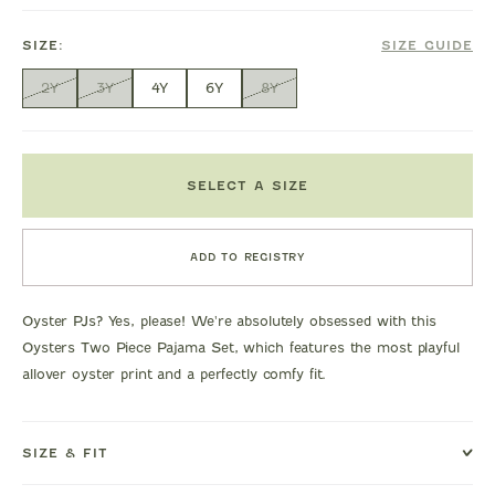
SIZE:
SIZE GUIDE
2Y
3Y
4Y
6Y
8Y
SELECT A SIZE
ADD TO REGISTRY
Oyster PJs? Yes, please! We're absolutely obsessed with this
Oysters Two Piece Pajama Set, which features the most playful
allover oyster print and a perfectly comfy fit.
SIZE & FIT