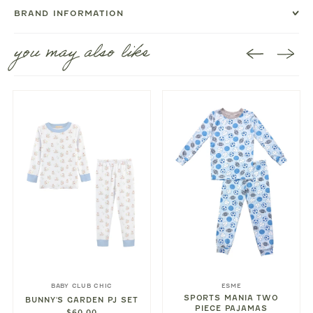
BRAND INFORMATION
you may also like
BABY CLUB CHIC
ESME
SPORTS MANIA TWO
BUNNY'S GARDEN PJ SET
PIECE PAJAMAS
$60.00