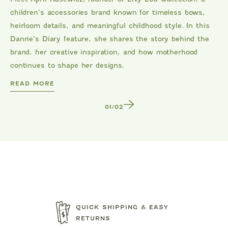
children’s accessories brand known for timeless bows,
heirloom details, and meaningful childhood style. In this
Danrie’s Diary feature, she shares the story behind the
brand, her creative inspiration, and how motherhood
continues to shape her designs.
DANRIE
READ MORE
1
/
2
QUICK SHIPPING & EASY
RETURNS