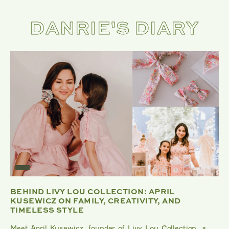
DANRIE'S DIARY
BEHIND LIVY LOU COLLECTION: APRIL
KUSEWICZ ON FAMILY, CREATIVITY, AND
TIMELESS STYLE
Meet April Kusewicz, founder of Livy Lou Collection, a