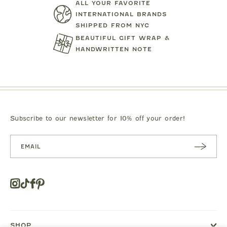
ALL YOUR FAVORITE
TARTINE ET CHOCOLAT
MIPOUN
INTERNATIONAL BRANDS
SHIPPED FROM NYC
JEANS
BEAR PRINT FOOTIE
CLOTILDE VEL
BEAUTIFUL GIFT WRAP &
.00
$119.00
$125.0
HANDWRITTEN NOTE
Subscribe to our newsletter for 10% off your order!
SUBSC
RIBE
Instagram
Tiktok
Facebook
Pinterest
Opens
in
a
new
SHOP