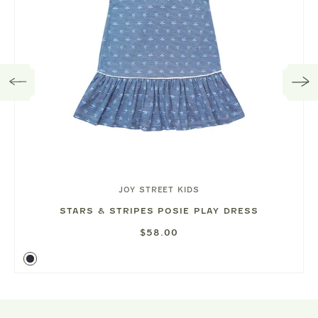
JOY STREET KIDS
STARS & STRIPES POSIE PLAY DRESS
$58.00