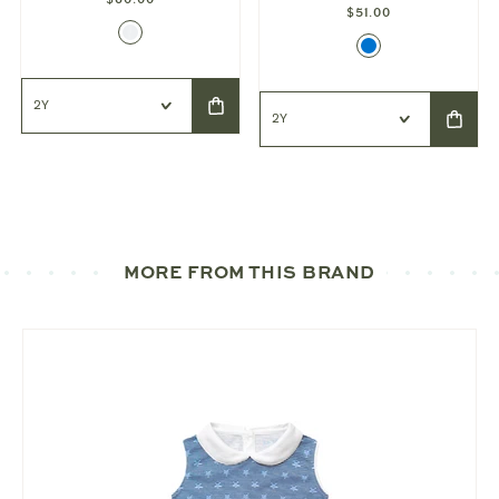
$51.00
MORE FROM THIS BRAND