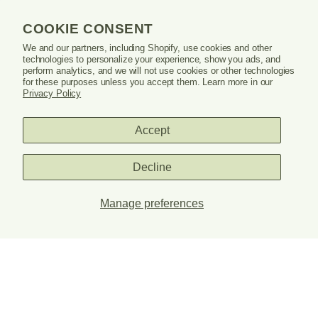
window
or
COOKIE CONSENT
tab.
LEARN
We and our partners, including Shopify, use cookies and other
technologies to personalize your experience, show you ads, and
perform analytics, and we will not use cookies or other technologies
SUPPORT
for these purposes unless you accept them. Learn more in our
Privacy Policy
Accept
Danrie
logo
Decline
Manage preferences
PRIVACY POLICY
TERMS & CONDITIONS
© 2026 DANRIE. ALL RIGHTS RESERVED.
SITE CREDITS