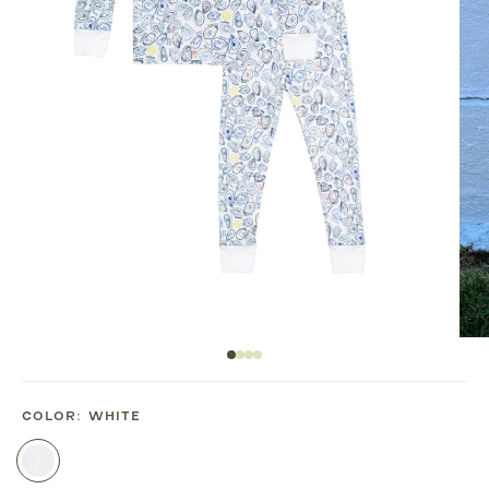
COLOR:
WHITE