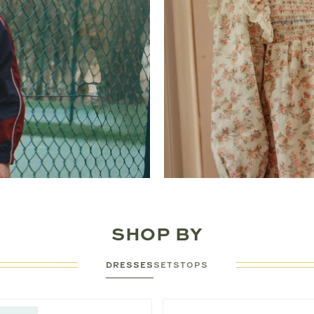
SHOP BY
DRESSES
SETS
TOPS