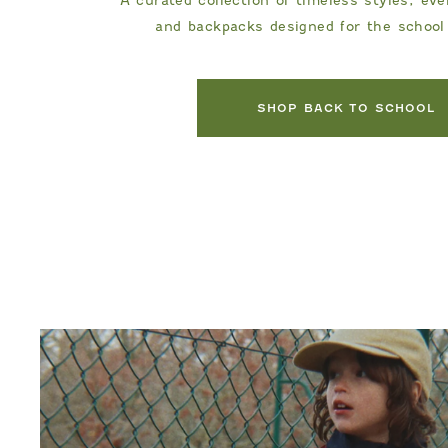
and backpacks designed for the school
DANRIE
SHOP BACK TO SCHOOL