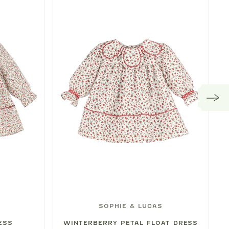
SOPHIE & LUCAS
ESS
WINTERBERRY PETAL FLOAT DRESS