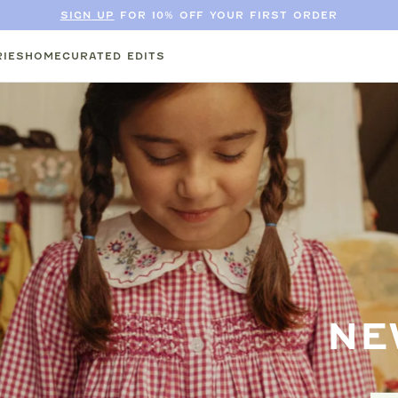
SIGN UP
FOR 10% OFF YOUR FIRST ORDER
IES
HOME
CURATED EDITS
NE