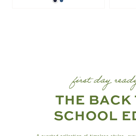
Dark
Blue
Denim
Denim
first day read
THE BACK
SCHOOL E
A curated collection of timeless styles, eve