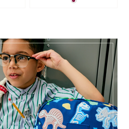
Magenta