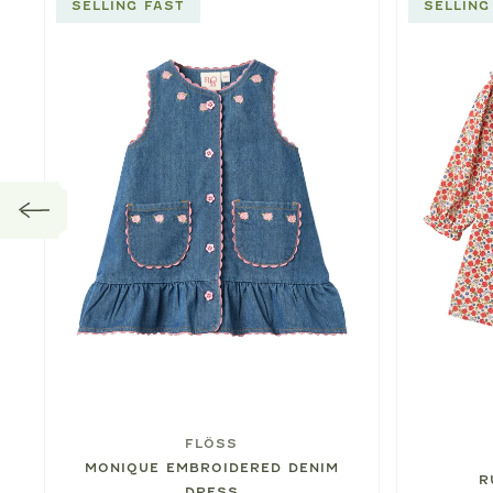
SELLING FAST
SELLING
FLÖSS
MONIQUE EMBROIDERED DENIM
R
DRESS