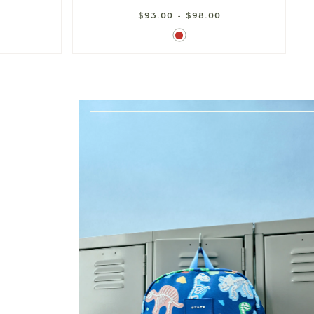
$93.00 - $98.00
Red