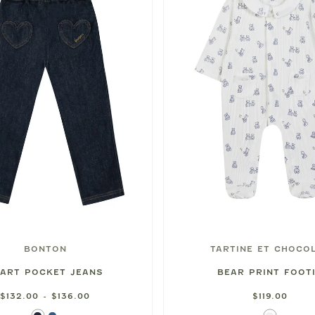
BONTON
TARTINE ET CHOCO
ART POCKET JEANS
BEAR PRINT FOOT
$132.00 - $136.00
$119.00