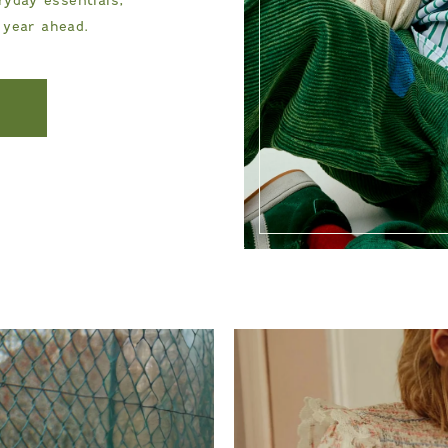
 year ahead.