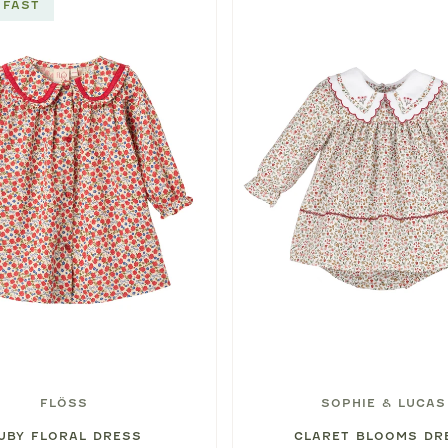
 FAST
FLÖSS
SOPHIE & LUCAS
UBY FLORAL DRESS
CLARET BLOOMS DR