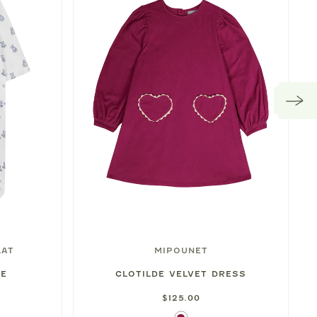
LAT
MIPOUNET
IE
CLOTILDE VELVET DRESS
$125.00