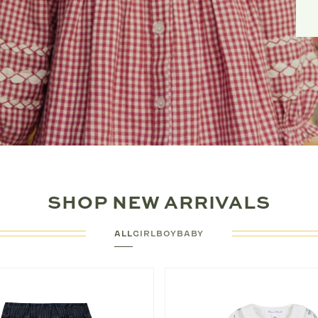
SHOP NEW ARRIVALS
ALL
GIRL
BOY
BABY