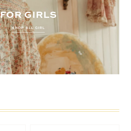
FOR GIRLS
SHOP ALL GIRL