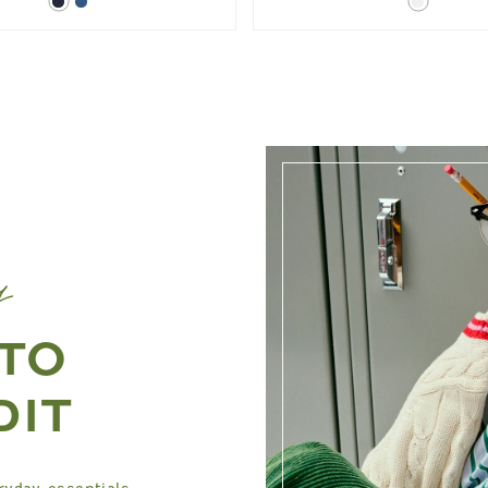
Dark
Blue
White
Denim
Denim
y
 TO
DIT
ryday essentials,