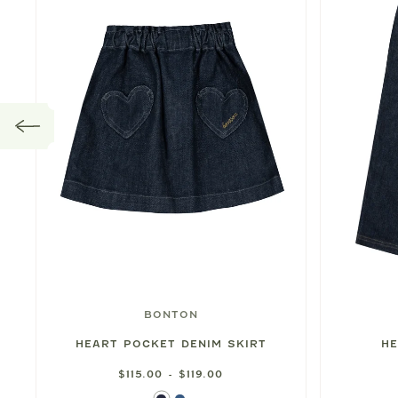
BONTON
HEART POCKET DENIM SKIRT
HE
$115.00 - $119.00