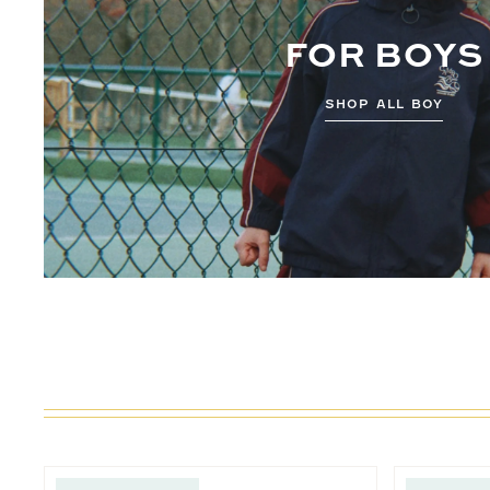
FOR BOYS
SHOP ALL BOY