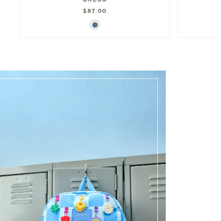
$87.00
Denim