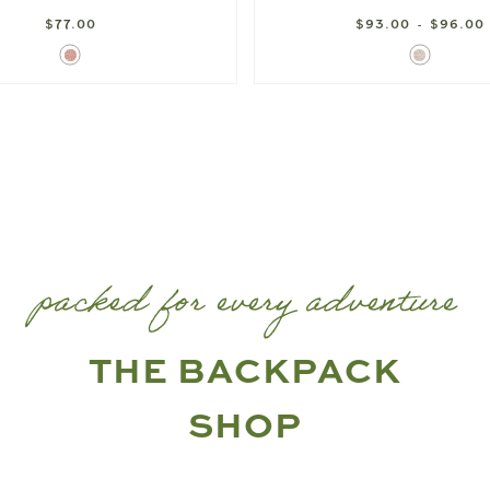
$77.00
$93.00 - $96.00
Ditsy
Berry
Rose
Floral
packed for every adventure
THE BACKPACK
SHOP