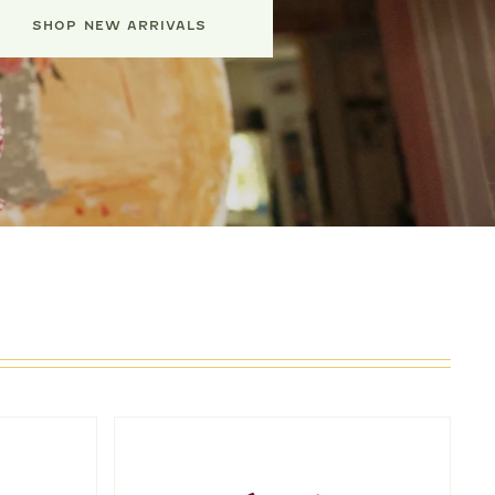
SHOP NEW ARRIVALS