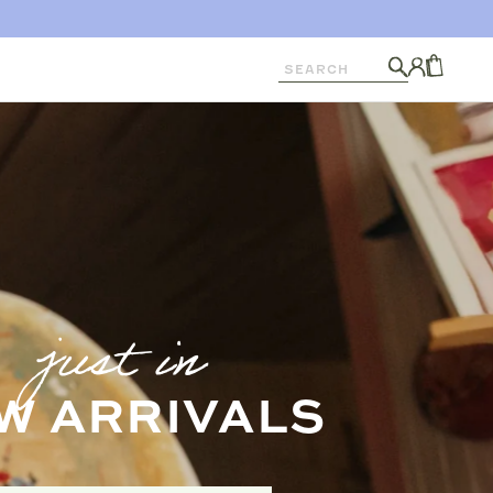
Search
Log
in
CART
just in
W ARRIVALS