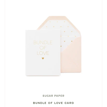
SUGAR PAPER
BUNDLE OF LOVE CARD