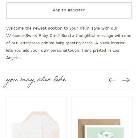
ADD TO REGISTRY
Welcome the newest addition to your life in style with our
Welcome Sweet Baby Card! Send a thoughtful message with one
of our letterpress printed baby greeting cards. A blank interior
lets you add your own personal touch. Hand printed in Los
Angeles.
you may also like