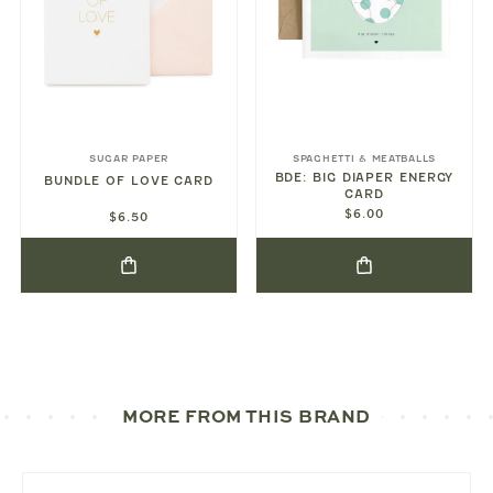
SUGAR PAPER
SPAGHETTI & MEATBALLS
BDE: BIG DIAPER ENERGY
BUNDLE OF LOVE CARD
CARD
$6.00
$6.50
MORE FROM THIS BRAND