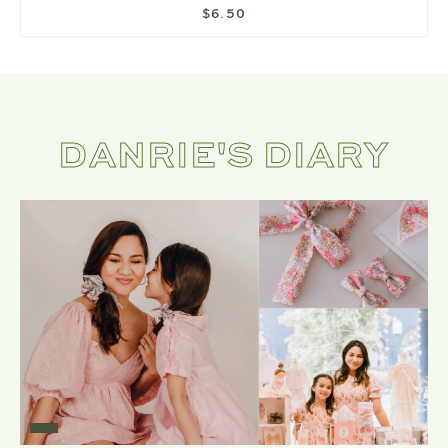
$6.50
DANRIE'S DIARY