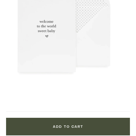
ADD TO CART