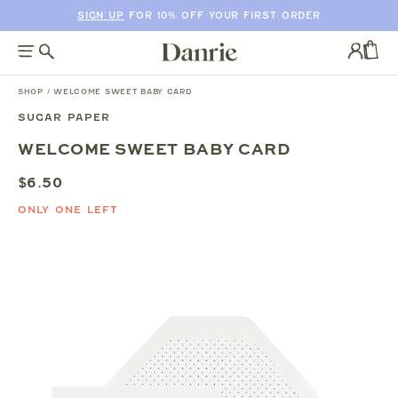
SIGN UP
FOR 10% OFF YOUR FIRST ORDER
SKIP
TO
Log
CONTENT
in
CAR
SHOP
/
WELCOME SWEET BABY CARD
SUGAR PAPER
SKIP
WELCOME SWEET BABY CARD
TO
PRODUCT
$6.50
INFORMATION
ONLY ONE LEFT