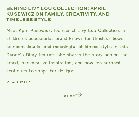
BEHIND LIVY LOU COLLECTION: APRIL
KUSEWICZ ON FAMILY, CREATIVITY, AND
TIMELESS STYLE
Meet April Kusewicz, founder of Livy Lou Collection, a
children’s accessories brand known for timeless bows,
heirloom details, and meaningful childhood style. In this
Danrie’s Diary feature, she shares the story behind the
brand, her creative inspiration, and how motherhood
continues to shape her designs.
DANRIE
READ MORE
1
/
2