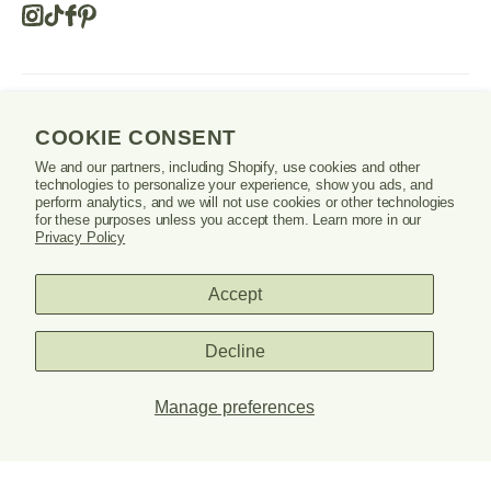
Instagram
Tiktok
Facebook
Pinterest
Opens
in
a
new
SHOP
window
COOKIE CONSENT
or
tab.
We and our partners, including Shopify, use cookies and other
LEARN
technologies to personalize your experience, show you ads, and
perform analytics, and we will not use cookies or other technologies
for these purposes unless you accept them. Learn more in our
SUPPORT
Privacy Policy
Accept
Danrie
Decline
logo
Manage preferences