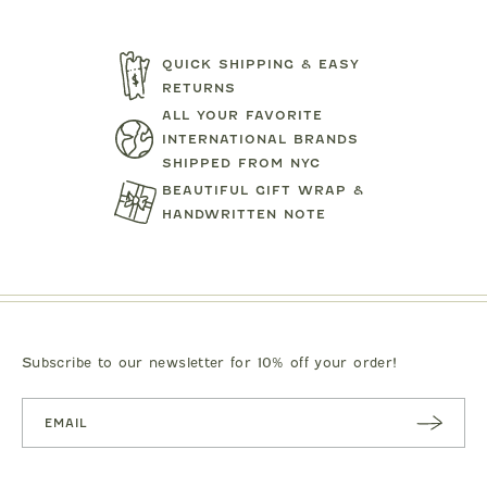
QUICK SHIPPING & EASY
RETURNS
ALL YOUR FAVORITE
TARTINE ET CHOCOLAT
MIPOUN
INTERNATIONAL BRANDS
JEANS
BEAR PRINT FOOTIE
CLOTILDE VEL
SHIPPED FROM NYC
.00
$119.00
$125.0
BEAUTIFUL GIFT WRAP &
HANDWRITTEN NOTE
Subscribe to our newsletter for 10% off your order!
SUBSC
RIBE