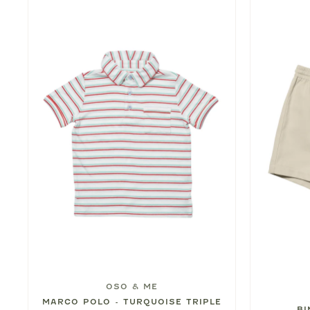
OSO & ME
MARCO POLO - TURQUOISE TRIPLE
BI