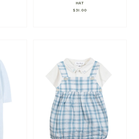
HAT
$31.00