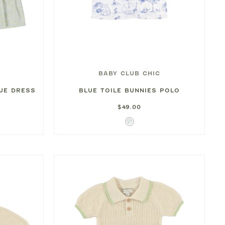
BABY CLUB CHIC
UE DRESS
BLUE TOILE BUNNIES POLO
$49.00
Blue
Toile
Bunnies