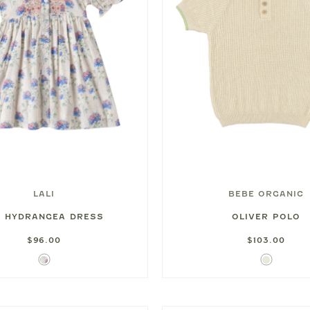
LALI
BEBE ORGANIC
Y HYDRANGEA DRESS
OLIVER POLO
$96.00
$103.00
Hydrangea
Ivory
Print