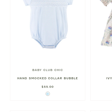
BABY CLUB CHIC
HAND SMOCKED COLLAR BUBBLE
IV
$55.00
Light
Blue