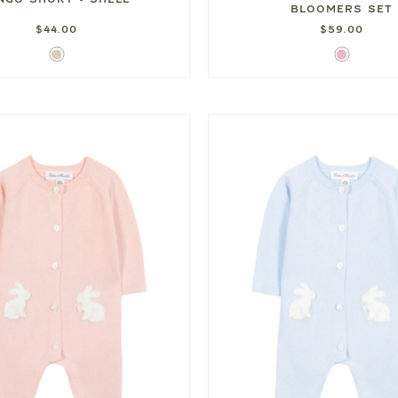
BLOOMERS SET
$44.00
$59.00
Shell
Pink
Gingham