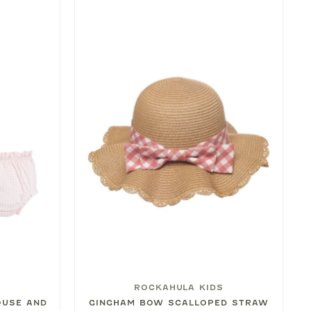
ROCKAHULA KIDS
OUSE AND
GINGHAM BOW SCALLOPED STRAW