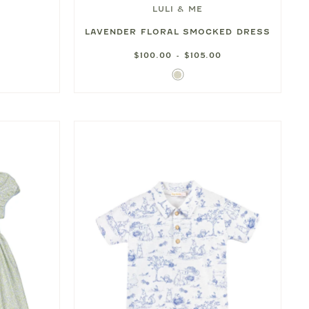
LULI & ME
LAVENDER FLORAL SMOCKED DRESS
$100.00 - $105.00
Lavender
Floral