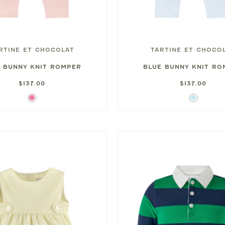
RTINE ET CHOCOLAT
TARTINE ET CHOCO
K BUNNY KNIT ROMPER
BLUE BUNNY KNIT R
$137.00
$137.00
Pink
Light
Blue