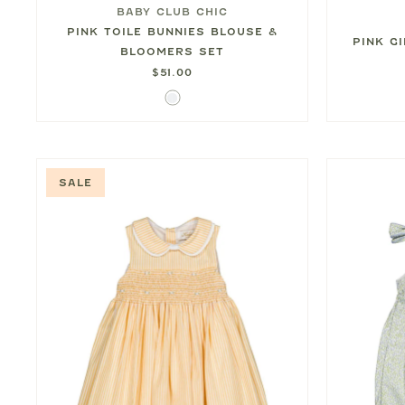
BABY CLUB CHIC
PINK TOILE BUNNIES BLOUSE &
PINK G
BLOOMERS SET
$51.00
White
SALE