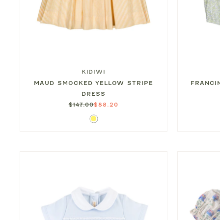
KIDIWI
MAUD SMOCKED YELLOW STRIPE
FRANCI
DRESS
$147.00
$88.20
Yellow