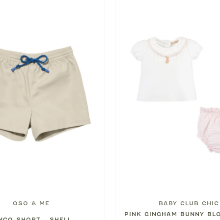
OSO & ME
BABY CLUB CHIC
PINK GINGHAM BUNNY BL
NGO SHORT - SHELL