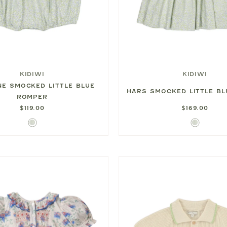
KIDIWI
KIDIWI
NE SMOCKED LITTLE BLUE
HARS SMOCKED LITTLE BL
ROMPER
$119.00
$169.00
Little
Little
Blue
Blue
Print
Print