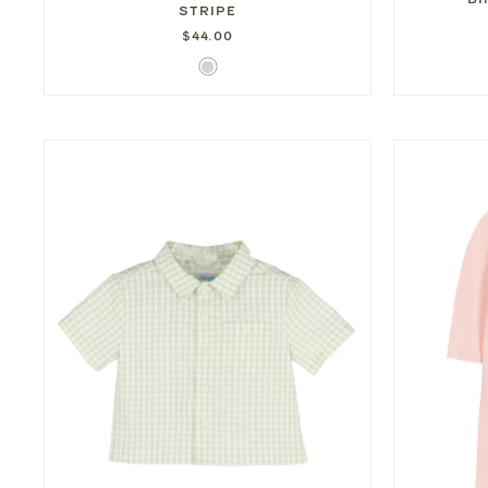
STRIPE
$44.00
Turquoise
Triple
Stripe