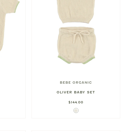
BEBE ORGANIC
OLIVER BABY SET
$144.00
Ivory