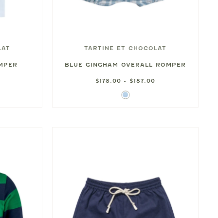
LAT
TARTINE ET CHOCOLAT
OMPER
BLUE GINGHAM OVERALL ROMPER
$178.00 - $187.00
Sky
Blue