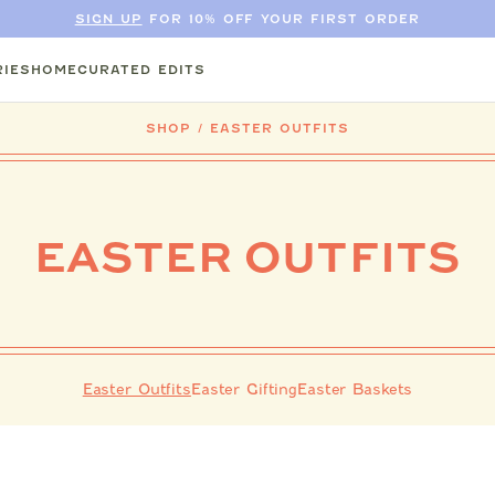
SIGN UP
FOR 10% OFF YOUR FIRST ORDER
IES
HOME
CURATED EDITS
SHOP
/
EASTER OUTFITS
EASTER OUTFITS
Easter Outfits
Easter Gifting
Easter Baskets