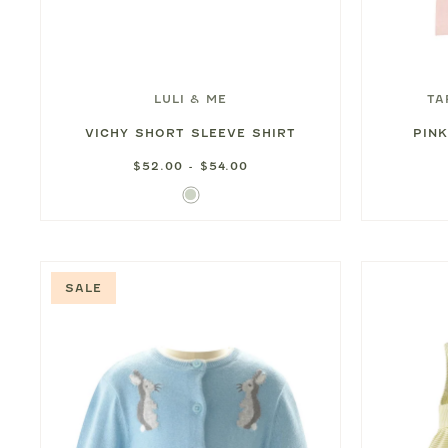
LULI & ME
TA
VICHY SHORT SLEEVE SHIRT
PIN
$52.00 - $54.00
Light
Green
SALE