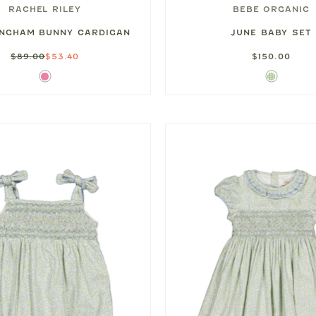
RACHEL RILEY
BEBE ORGANIC
INGHAM BUNNY CARDIGAN
JUNE BABY SET
$89.00
$53.40
$150.00
Pink
Green
Gingham