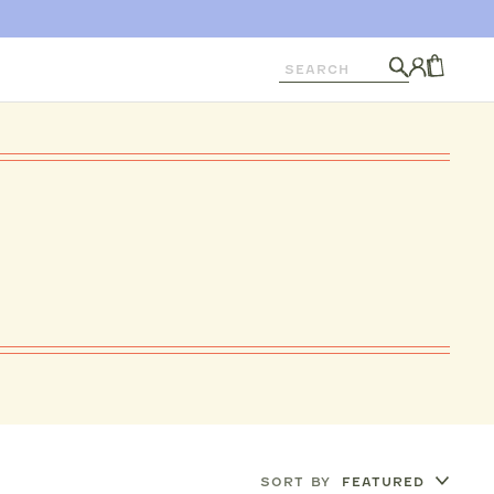
Search
Log
in
CART
SORT BY
FEATURED