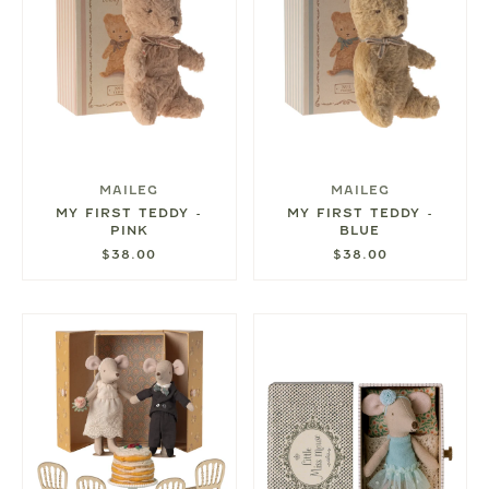
MAILEG
MAILEG
MY FIRST TEDDY -
MY FIRST TEDDY -
PINK
BLUE
$38.00
$38.00