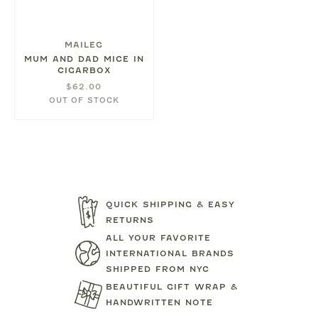
MAILEG
MUM AND DAD MICE IN
CIGARBOX
$62.00
OUT OF STOCK
QUICK SHIPPING & EASY
RETURNS
ALL YOUR FAVORITE
INTERNATIONAL BRANDS
SHIPPED FROM NYC
BEAUTIFUL GIFT WRAP &
HANDWRITTEN NOTE