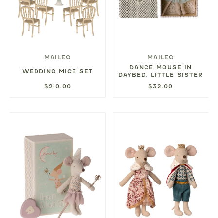
MAILEG
MAILEG
DANCE MOUSE IN
WEDDING MICE SET
DAYBED, LITTLE SISTER
$210.00
$32.00