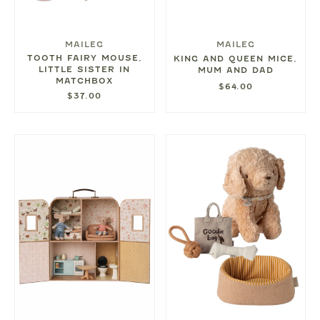
MAILEG
MAILEG
TOOTH FAIRY MOUSE,
KING AND QUEEN MICE,
LITTLE SISTER IN
MUM AND DAD
MATCHBOX
$64.00
$37.00