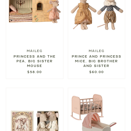
MAILEG
MAILEG
PRINCESS AND THE
PRINCE AND PRINCESS
PEA, BIG SISTER
MICE, BIG BROTHER
MOUSE
AND SISTER
$58.00
$60.00