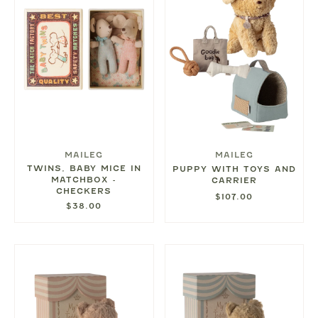
MAILEG
MAILEG
TWINS, BABY MICE IN
PUPPY WITH TOYS AND
MATCHBOX -
CARRIER
CHECKERS
$107.00
$38.00