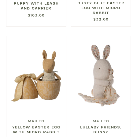
DUSTY BLUE EASTER
PUPPY WITH LEASH
EGG WITH MICRO
AND CARRIER
RABBIT
$103.00
$32.00
MAILEG
MAILEG
YELLOW EASTER EGG
LULLABY FRIENDS,
WITH MICRO RABBIT
BUNNY