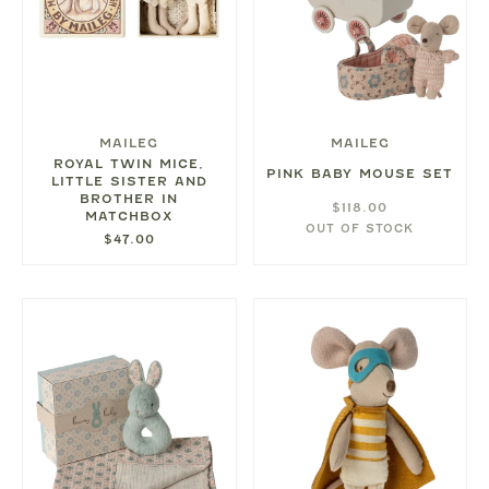
MAILEG
MAILEG
ROYAL TWIN MICE,
PINK BABY MOUSE SET
LITTLE SISTER AND
BROTHER IN
$118.00
MATCHBOX
OUT OF STOCK
$47.00