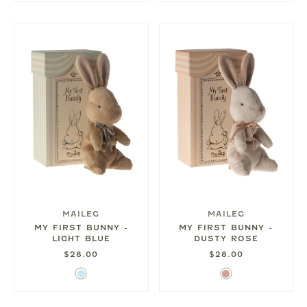
MAILEG
MAILEG
MY FIRST BUNNY -
MY FIRST BUNNY -
LIGHT BLUE
DUSTY ROSE
$28.00
$28.00
Light
Dusty
Blue
Rose