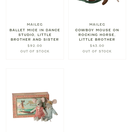
MAILEG
MAILEG
BALLET MICE IN DANCE
COWBOY MOUSE ON
STUDIO, LITTLE
ROCKING HORSE,
BROTHER AND SISTER
LITTLE BROTHER
$92.00
$43.00
OUT OF STOCK
OUT OF STOCK