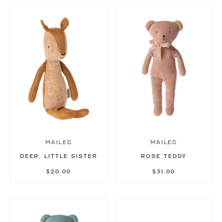
MAILEG
MAILEG
DEER, LITTLE SISTER
ROSE TEDDY
$20.00
$31.00