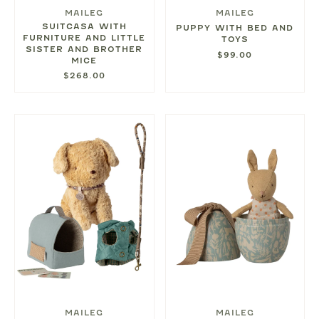
MAILEG
MAILEG
SUITCASA WITH
PUPPY WITH BED AND
FURNITURE AND LITTLE
TOYS
SISTER AND BROTHER
$99.00
MICE
$268.00
MAILEG
MAILEG