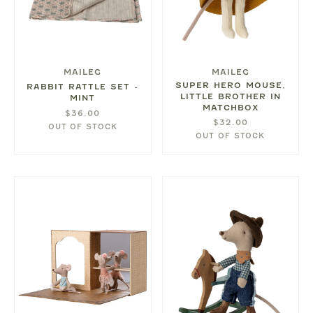
MAILEG
MAILEG
SUPER HERO MOUSE,
RABBIT RATTLE SET -
LITTLE BROTHER IN
MINT
MATCHBOX
$36.00
$32.00
OUT OF STOCK
OUT OF STOCK