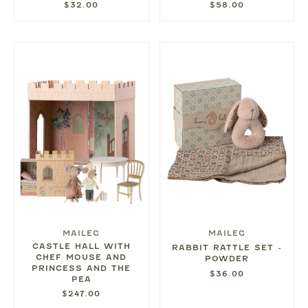
$32.00
$58.00
MAILEG
MAILEG
CASTLE HALL WITH
RABBIT RATTLE SET -
CHEF MOUSE AND
POWDER
PRINCESS AND THE
$36.00
PEA
$247.00