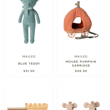
MAILEG
MAILEG
MOUSE PUMPKIN
BLUE TEDDY
CARRIAGE
$31.00
$58.00