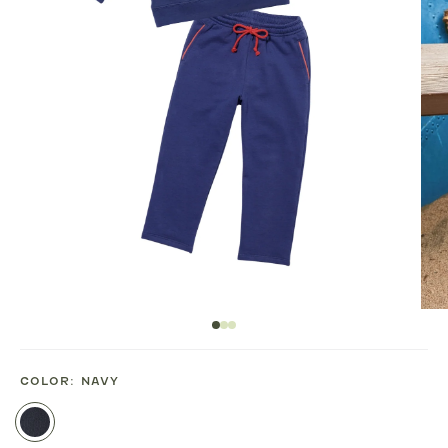
COLOR:
NAVY