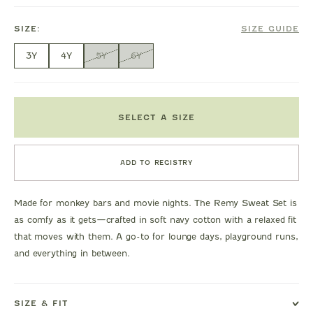
SIZE:
SIZE GUIDE
3Y
4Y
5Y
6Y
SELECT A SIZE
ADD TO REGISTRY
Made for monkey bars and movie nights. The Remy Sweat Set is
as comfy as it gets—crafted in soft navy cotton with a relaxed fit
that moves with them. A go-to for lounge days, playground runs,
and everything in between.
SIZE & FIT