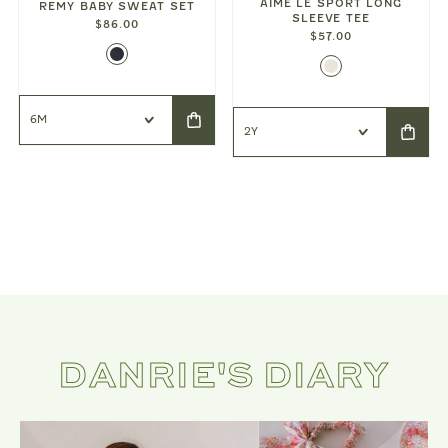
AIMÉ LE SPORT LONG
REMY BABY SWEAT SET
SLEEVE TEE
$86.00
$57.00
DANRIE'S DIARY