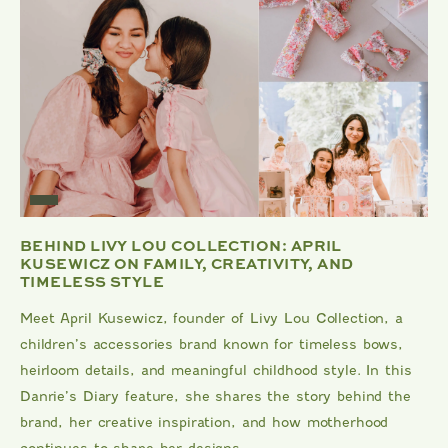
BEHIND LIVY LOU COLLECTION: APRIL
KUSEWICZ ON FAMILY, CREATIVITY, AND
TIMELESS STYLE
Meet April Kusewicz, founder of Livy Lou Collection, a
children’s accessories brand known for timeless bows,
heirloom details, and meaningful childhood style. In this
Danrie’s Diary feature, she shares the story behind the
brand, her creative inspiration, and how motherhood