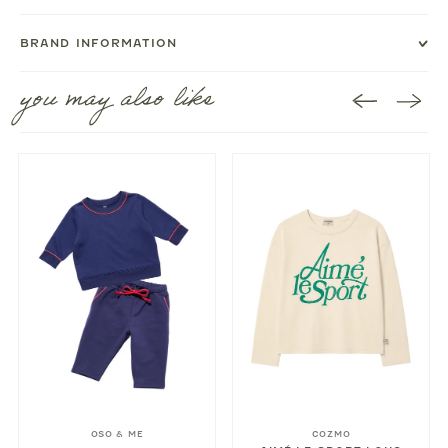
BRAND INFORMATION
you may also like
OSO & ME
COZMO