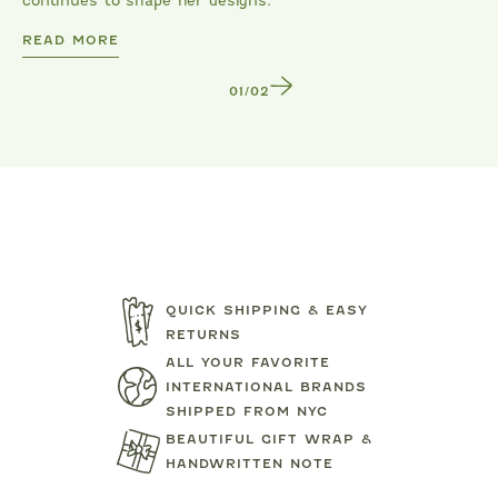
continues to shape her designs.
DANRIE
READ MORE
1
/
2
QUICK SHIPPING & EASY
RETURNS
ALL YOUR FAVORITE
INTERNATIONAL BRANDS
SHIPPED FROM NYC
BEAUTIFUL GIFT WRAP &
HANDWRITTEN NOTE