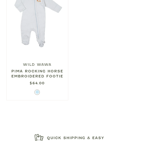
WILD WAWA
PIMA ROCKING HORSE
EMBROIDERED FOOTIE
$64.00
Light
Blue
QUICK SHIPPING & EASY