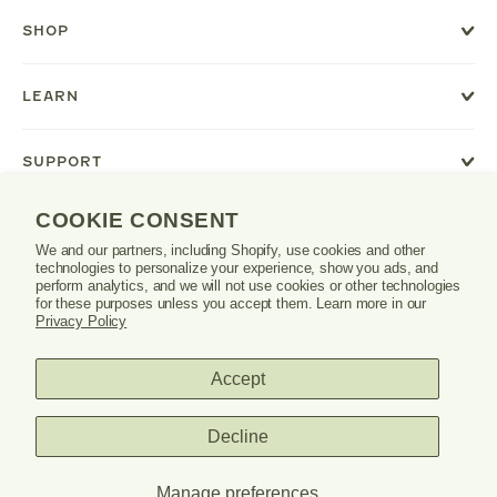
a
new
SHOP
window
or
tab.
LEARN
SUPPORT
COOKIE CONSENT
We and our partners, including Shopify, use cookies and other
Danrie
technologies to personalize your experience, show you ads, and
logo
perform analytics, and we will not use cookies or other technologies
for these purposes unless you accept them. Learn more in our
Privacy Policy
Accept
PRIVACY POLICY
TERMS & CONDITIONS
Decline
© 2026 DANRIE. ALL RIGHTS RESERVED.
Manage preferences