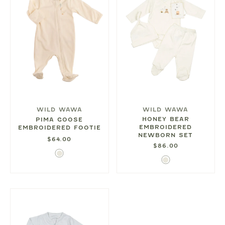
WILD WAWA
WILD WAWA
HONEY BEAR
PIMA GOOSE
EMBROIDERED
EMBROIDERED FOOTIE
NEWBORN SET
$64.00
$86.00
Ivory
Ivory