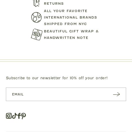
RETURNS
ALL YOUR FAVORITE
INTERNATIONAL BRANDS
SHIPPED FROM NYC
BEAUTIFUL GIFT WRAP &
HANDWRITTEN NOTE
TARTINE ET CHOCOLAT
MIPOUN
JEANS
BEAR PRINT FOOTIE
CLOTILDE VEL
.00
$119.00
$125.0
Subscribe to our newsletter for 10% off your order!
SUBSC
RIBE
Instagram
Tiktok
Facebook
Pinterest
Opens
in