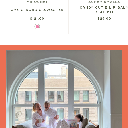
MIPOUNET
SUPER SMALLS
CANDY CUTIE LIP BAL
GRETA NORDIC SWEATER
BEAD KIT
$121.00
$29.00
Pink