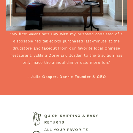
"My first Valentine's Day with my husband consisted of a
disposable red tablecloth purchased last-minute at the
drugstore and takeout from our favorite local Chinese
restaurant. Adding Dorie and Jordan to the tradition has
only made the annual dinner date more fun."
- Julia Casper, Danrie Founder & CEO
QUICK SHIPPING & EASY
RETURNS
ALL YOUR FAVORITE