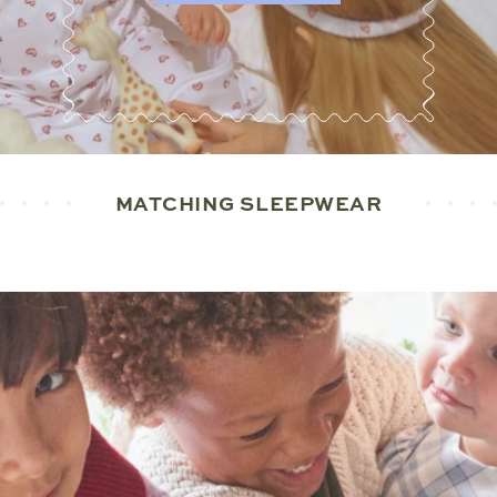
MATCHING SLEEPWEAR