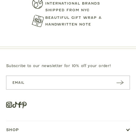
INTERNATIONAL BRANDS
SHIPPED FROM NYC
BEAUTIFUL GIFT WRAP &
HANDWRITTEN NOTE
TARTINE ET CHOCOLAT
MIPOUN
JEANS
BEAR PRINT FOOTIE
CLOTILDE VEL
.00
$119.00
$125.0
Subscribe to our newsletter for 10% off your order!
SUBSC
RIBE
Instagram
Tiktok
Facebook
Pinterest
Opens
in
a
new
SHOP
window