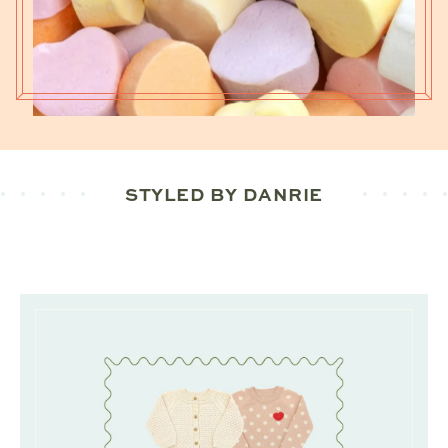
STYLED BY DANRIE