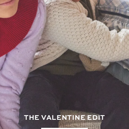
THE VALENTINE EDIT