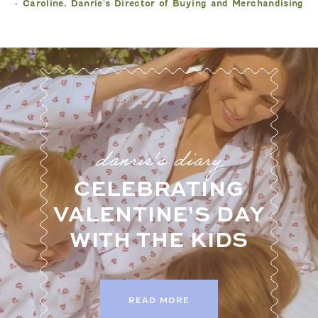
- Caroline, Danrie's Director of Buying and Merchandising
danrie's diary
CELEBRATING
VALENTINE'S DAY
WITH THE KIDS
READ MORE