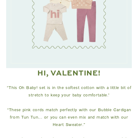
HI, VALENTINE!
“This Oh Baby! set is in the softest cotton with a little bit of
stretch to keep your baby comfortable."
“These pink cords match perfectly with our Bubble Cardigan
from Tun Tun... or you can even mix and match with our
Heart Sweater.”