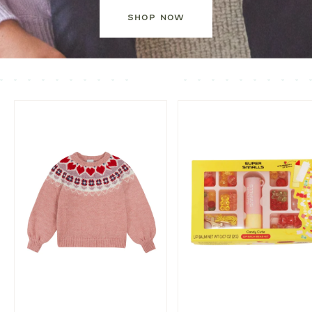
SHOP NOW
EMPTY
PRODUCT
SLIDER
HEADING