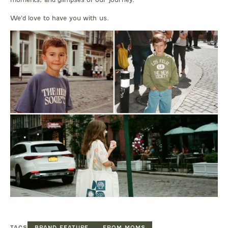
We’d love to have you with us.
TAGS
BRAND FEATURE
FROM MOMS