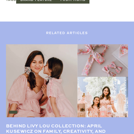
RELATED ARTICLES
BEHIND LIVY LOU COLLECTION: APRIL
KUSEWICZ ON FAMILY, CREATIVITY, AND