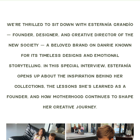
WE’RE THRILLED TO SIT DOWN WITH ESTEFANÍA GRANDÍO
— FOUNDER, DESIGNER, AND CREATIVE DIRECTOR OF THE
NEW SOCIETY — A BELOVED BRAND ON DANRIE KNOWN
FOR ITS TIMELESS DESIGNS AND EMOTIONAL
STORYTELLING. IN THIS SPECIAL INTERVIEW, ESTEFANÍA
OPENS UP ABOUT THE INSPIRATION BEHIND HER
COLLECTIONS, THE LESSONS SHE’S LEARNED AS A
FOUNDER, AND HOW MOTHERHOOD CONTINUES TO SHAPE
HER CREATIVE JOURNEY.