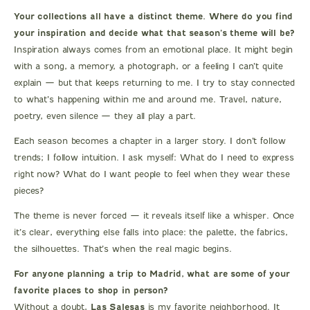
Your collections all have a distinct theme. Where do you find
your inspiration and decide what that season’s theme will be?
Inspiration always comes from an emotional place. It might begin
with a song, a memory, a photograph, or a feeling I can’t quite
explain — but that keeps returning to me. I try to stay connected
to what’s happening within me and around me. Travel, nature,
poetry, even silence — they all play a part.
Each season becomes a chapter in a larger story. I don’t follow
trends; I follow intuition. I ask myself: What do I need to express
right now? What do I want people to feel when they wear these
pieces?
The theme is never forced — it reveals itself like a whisper. Once
it’s clear, everything else falls into place: the palette, the fabrics,
the silhouettes. That’s when the real magic begins.
For anyone planning a trip to Madrid, what are some of your
favorite places to shop in person?
Without a doubt,
Las Salesas
is my favorite neighborhood. It