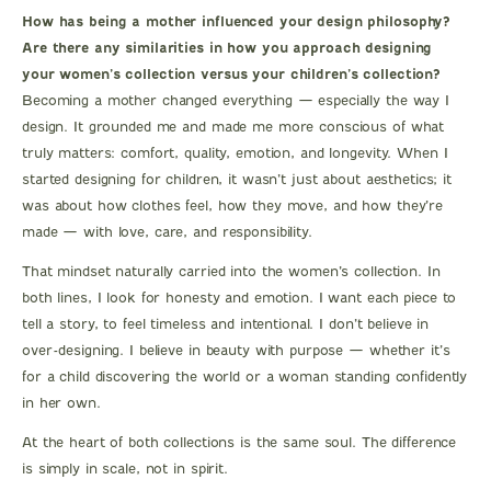
How has being a mother influenced your design philosophy?
Are there any similarities in how you approach designing
your women’s collection versus your children’s collection?
Becoming a mother changed everything — especially the way I
design. It grounded me and made me more conscious of what
truly matters: comfort, quality, emotion, and longevity. When I
started designing for children, it wasn’t just about aesthetics; it
was about how clothes feel, how they move, and how they’re
made — with love, care, and responsibility.
That mindset naturally carried into the women’s collection. In
both lines, I look for honesty and emotion. I want each piece to
tell a story, to feel timeless and intentional. I don’t believe in
over-designing. I believe in beauty with purpose — whether it’s
for a child discovering the world or a woman standing confidently
in her own.
At the heart of both collections is the same soul. The difference
is simply in scale, not in spirit.