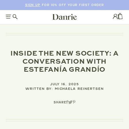
SIGN UP
FOR 10% OFF YOUR FIRST ORDER
SKIP
TO
Log
CONTENT
in
CAR
INSIDE THE NEW SOCIETY: A
CONVERSATION WITH
ESTEFANÍA GRANDÍO
JULY 16, 2025
WRITTEN BY: MICHAELA REINERTSEN
SHARE