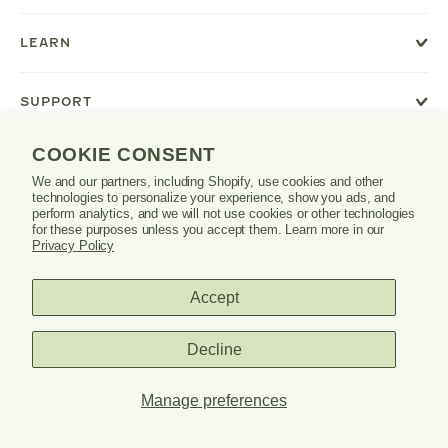
or
tab.
LEARN
SUPPORT
COOKIE CONSENT
We and our partners, including Shopify, use cookies and other
Danrie
technologies to personalize your experience, show you ads, and
logo
perform analytics, and we will not use cookies or other technologies
for these purposes unless you accept them. Learn more in our
Privacy Policy
Accept
PRIVACY POLICY
TERMS & CONDITIONS
Decline
© 2026 DANRIE. ALL RIGHTS RESERVED.
Manage preferences
SITE CREDITS