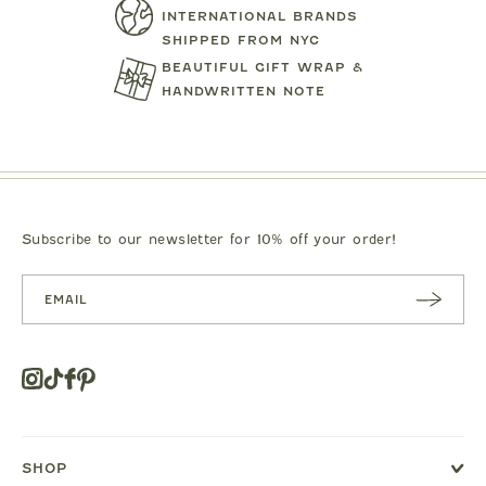
INTERNATIONAL BRANDS
SHIPPED FROM NYC
BEAUTIFUL GIFT WRAP &
HANDWRITTEN NOTE
MIPOUNET
MIPOUN
TENNIS CLUB QUARTER ZIP
DRESS
PIERO POLO S
SWEATSHIRT
$92.00
$89.0
Subscribe to our newsletter for 10% off your order!
SUBSC
RIBE
Instagram
Tiktok
Facebook
Pinterest
Opens
in
a
new
SHOP
window