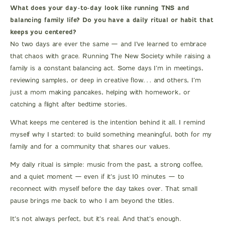
What does your day-to-day look like running TNS and
balancing family life? Do you have a daily ritual or habit that
keeps you centered?
No two days are ever the same — and I’ve learned to embrace
that chaos with grace. Running The New Society while raising a
family is a constant balancing act. Some days I’m in meetings,
reviewing samples, or deep in creative flow… and others, I’m
just a mom making pancakes, helping with homework, or
catching a flight after bedtime stories.
What keeps me centered is the intention behind it all. I remind
myself why I started: to build something meaningful, both for my
family and for a community that shares our values.
My daily ritual is simple: music from the past, a strong coffee,
and a quiet moment — even if it’s just 10 minutes — to
reconnect with myself before the day takes over. That small
pause brings me back to who I am beyond the titles.
It’s not always perfect, but it’s real. And that’s enough.