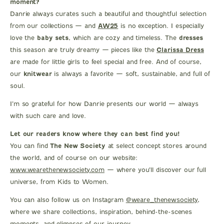
moment?
Danrie always curates such a beautiful and thoughtful selection
from our collections — and
AW25
is no exception. I especially
love the
baby sets
, which are cozy and timeless. The
dresses
this season are truly dreamy — pieces like the
Clarissa Dress
are made for little girls to feel special and free. And of course,
our
knitwear
is always a favorite — soft, sustainable, and full of
soul.
I’m so grateful for how Danrie presents our world — always
with such care and love.
Let our readers know where they can best find you!
You can find
The New Society
at select concept stores around
the world, and of course on our website:
www.wearethenewsociety.com
— where you’ll discover our full
universe, from Kids to Women.
You can also follow us on Instagram
@weare_thenewsociety
,
where we share collections, inspiration, behind-the-scenes
moments, and glimpses of our journey.