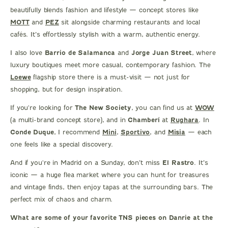
beautifully blends fashion and lifestyle — concept stores like
MOTT
and
PEZ
sit alongside charming restaurants and local
cafés. It’s effortlessly stylish with a warm, authentic energy.
I also love
Barrio de Salamanca
and
Jorge Juan Street
, where
luxury boutiques meet more casual, contemporary fashion. The
Loewe
flagship store there is a must-visit — not just for
shopping, but for design inspiration.
If you're looking for
The New Society
, you can find us at
WOW
(a multi-brand concept store), and in
Chamberí
at
Rughara
. In
Conde Duque
, I recommend
Mini
,
Sportivo
, and
Misia
— each
one feels like a special discovery.
And if you're in Madrid on a Sunday, don’t miss
El Rastro
. It’s
iconic — a huge flea market where you can hunt for treasures
and vintage finds, then enjoy tapas at the surrounding bars. The
perfect mix of chaos and charm.
What are some of your favorite TNS pieces on Danrie at the