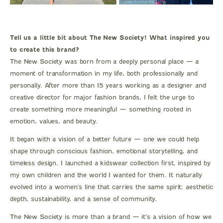
Tell us a little bit about The New Society! What inspired you
to create this brand?
The New Society was born from a deeply personal place — a
moment of transformation in my life, both professionally and
personally. After more than 15 years working as a designer and
creative director for major fashion brands, I felt the urge to
create something more meaningful — something rooted in
emotion, values, and beauty.
It began with a vision of a better future — one we could help
shape through conscious fashion, emotional storytelling, and
timeless design. I launched a kidswear collection first, inspired by
my own children and the world I wanted for them. It naturally
evolved into a women's line that carries the same spirit: aesthetic
depth, sustainability, and a sense of community.
The New Society is more than a brand — it’s a vision of how we