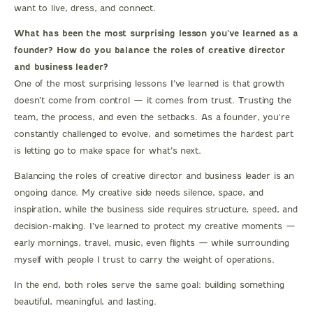
want to live, dress, and connect.
What has been the most surprising lesson you’ve learned as a
founder? How do you balance the roles of creative director
and business leader?
One of the most surprising lessons I’ve learned is that growth
doesn’t come from control — it comes from trust. Trusting the
team, the process, and even the setbacks. As a founder, you're
constantly challenged to evolve, and sometimes the hardest part
is letting go to make space for what’s next.
Balancing the roles of creative director and business leader is an
ongoing dance. My creative side needs silence, space, and
inspiration, while the business side requires structure, speed, and
decision-making. I’ve learned to protect my creative moments —
early mornings, travel, music, even flights — while surrounding
myself with people I trust to carry the weight of operations.
In the end, both roles serve the same goal: building something
beautiful, meaningful, and lasting.