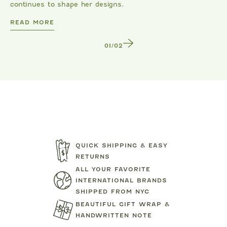
continues to shape her designs.
DANRIE
READ MORE
1
/
2
QUICK SHIPPING & EASY
RETURNS
ALL YOUR FAVORITE
INTERNATIONAL BRANDS
SHIPPED FROM NYC
BEAUTIFUL GIFT WRAP &
HANDWRITTEN NOTE