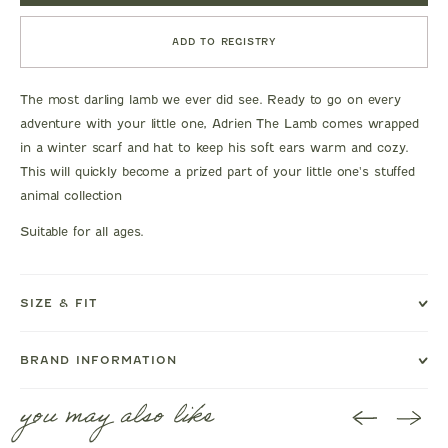
ADD TO REGISTRY
The most darling lamb we ever did see. Ready to go on every
adventure with your little one, Adrien The Lamb comes wrapped
in a winter scarf and hat to keep his soft ears warm and cozy.
This will quickly become a prized part of your little one's stuffed
animal collection
Suitable for all ages.
SIZE & FIT
BRAND INFORMATION
you may also like