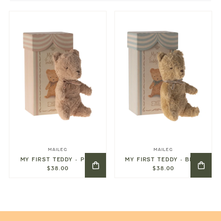
MAILEG
MAILEG
MY FIRST TEDDY - PINK
MY FIRST TEDDY - BLUE
$38.00
$38.00