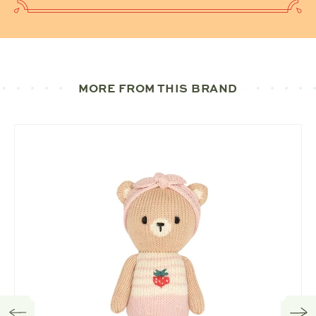
MORE FROM THIS BRAND