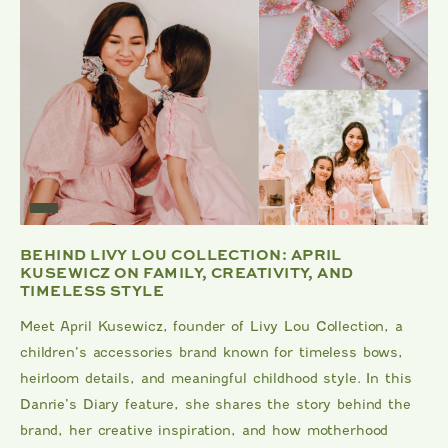
BEHIND LIVY LOU COLLECTION: APRIL
KUSEWICZ ON FAMILY, CREATIVITY, AND
TIMELESS STYLE
Meet April Kusewicz, founder of Livy Lou Collection, a
children’s accessories brand known for timeless bows,
heirloom details, and meaningful childhood style. In this
Danrie’s Diary feature, she shares the story behind the
brand, her creative inspiration, and how motherhood