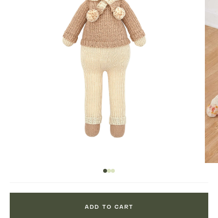
ADD TO CART