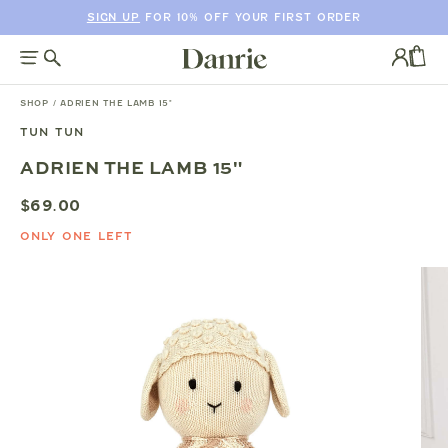
SIGN UP
FOR 10% OFF YOUR FIRST ORDER
SKIP
TO
Log
CONTENT
in
CAR
SHOP
/
ADRIEN THE LAMB 15"
TUN TUN
SKIP
ADRIEN THE LAMB 15"
TO
PRODUCT
$69.00
INFORMATION
ONLY ONE LEFT