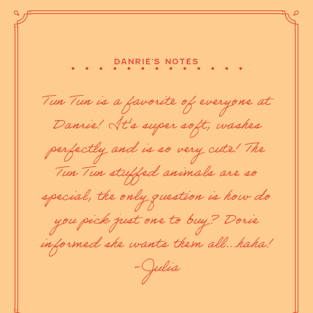
DANRIE'S NOTES
Tun Tun is a favorite of everyone at
Danrie! It's super soft, washes
perfectly and is so very cute! The
Tun Tun stuffed animals are so
special, the only question is how do
you pick just one to buy? Dorie
informed she wants them all...haha!
-Julia