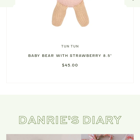
TUN TUN
BABY BEAR WITH STRAWBERRY 8.5"
$45.00
DANRIE'S DIARY