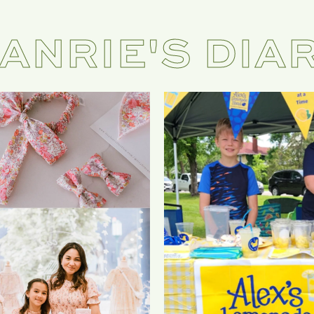
ANRIE'S DIA