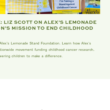
E: LIZ SCOTT ON ALEX’S LEMONADE
B
N’S MISSION TO END CHILDHOOD
F
Me
 Alex’s Lemonade Stand Foundation. Learn how Alex's
kn
nationwide movement funding childhood cancer research,
Da
ering children to make a difference.
an
DA
RE
MIPOUNET
TENNIS CLUB QUARTER ZIP
S
PIERO
SWEATSHIRT
$92.00