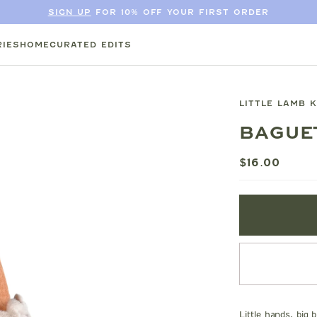
SIGN UP
FOR 10% OFF YOUR FIRST ORDER
IES
HOME
CURATED EDITS
LITTLE LAMB 
BAGUE
$16.00
Little hands, big 