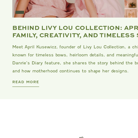
E
BEHIND LIVY LOU COLLECTION: AP
FAMILY, CREATIVITY, AND TIMELESS
Meet April Kusewicz, founder of Livy Lou Collection, a ch
known for timeless bows, heirloom details, and meaningful
Danrie’s Diary feature, she shares the story behind the br
and how motherhood continues to shape her designs.
DANRIE
READ MORE
TARTINE ET CHOCOLAT
EANS
BEAR PRINT FOOTIE
C
00
$119.00