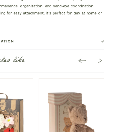
rmanence, organization, and hand-eye coordination.
ng for easy attachment, it’s perfect for play at home or
MATION
lso like