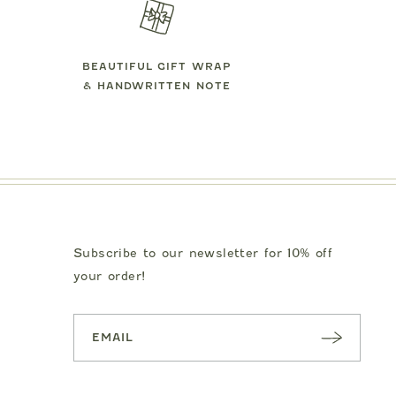
BEAUTIFUL GIFT WRAP
& HANDWRITTEN NOTE
Subscribe to our newsletter for 10% off
your order!
SUBSC
RIBE