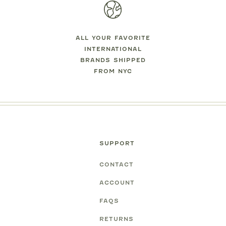
ALL YOUR FAVORITE
INTERNATIONAL
BRANDS SHIPPED
FROM NYC
SUPPORT
CONTACT
ACCOUNT
FAQS
RETURNS