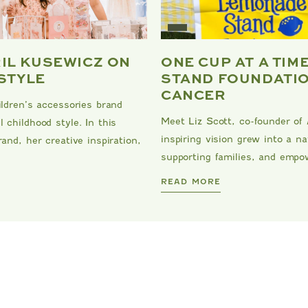
RIL KUSEWICZ ON
ONE CUP AT A TIM
 STYLE
STAND FOUNDATIO
CANCER
ildren’s accessories brand
Meet Liz Scott, co-founder of
 childhood style. In this
inspiring vision grew into a 
and, her creative inspiration,
supporting families, and empow
DANRIE
READ MORE
MIPOUNET
MIPOUNET
LOTILDE VELVET DRESS
LISA CORDUROY DRES
$125.00
$129.00