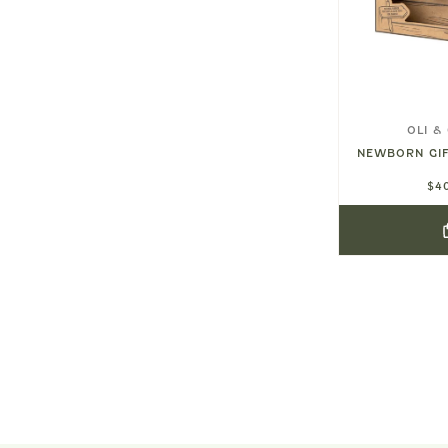
MUSHIE
OLI &
ITH
LILAC DAISY RATTLE TEETHER
NEWBORN GIF
8.5"
$16.00
$4