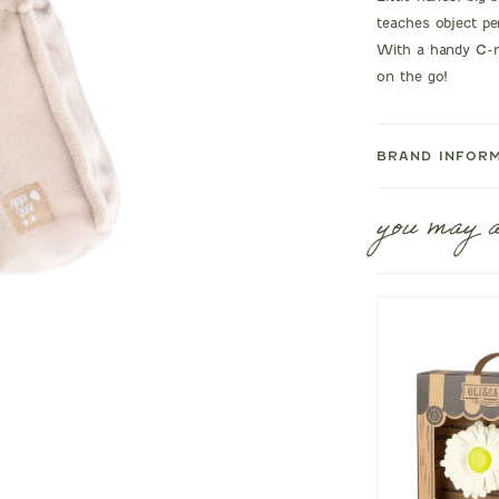
teaches object pe
With a handy C-ri
on the go!
BRAND INFOR
you may a