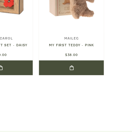
 CAROL
MAILEG
T SET - DAISY
MY FIRST TEDDY - PINK
MY FI
0.00
$38.00