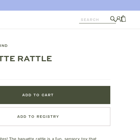
Search
Log
in
CART
KIND
TTE RATTLE
ADD TO CART
ADD TO REGISTRY
bites! The baguette rattle is a fun, sensory toy that