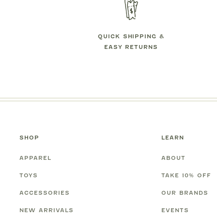
QUICK SHIPPING &
EASY RETURNS
SHOP
LEARN
APPAREL
ABOUT
TOYS
TAKE 10% OFF
ACCESSORIES
OUR BRANDS
NEW ARRIVALS
EVENTS