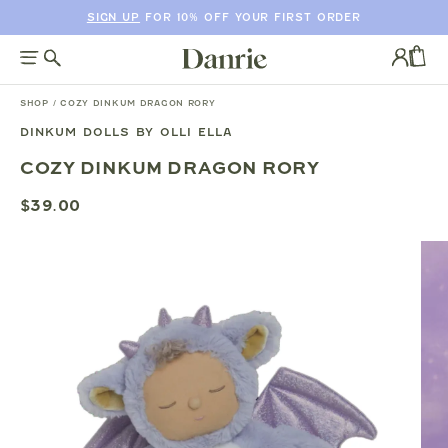
SIGN UP
FOR 10% OFF YOUR FIRST ORDER
SKIP
TO
Log
CONTENT
in
CAR
SHOP
/
COZY DINKUM DRAGON RORY
DINKUM DOLLS BY OLLI ELLA
SKIP
COZY DINKUM DRAGON RORY
TO
PRODUCT
$39.00
INFORMATION