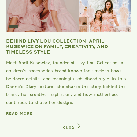
BEHIND LIVY LOU COLLECTION: APRIL
KUSEWICZ ON FAMILY, CREATIVITY, AND
TIMELESS STYLE
Meet April Kusewicz, founder of Livy Lou Collection, a
children’s accessories brand known for timeless bows,
heirloom details, and meaningful childhood style. In this
Danrie’s Diary feature, she shares the story behind the
brand, her creative inspiration, and how motherhood
continues to shape her designs.
DANRIE
READ MORE
1
/
2