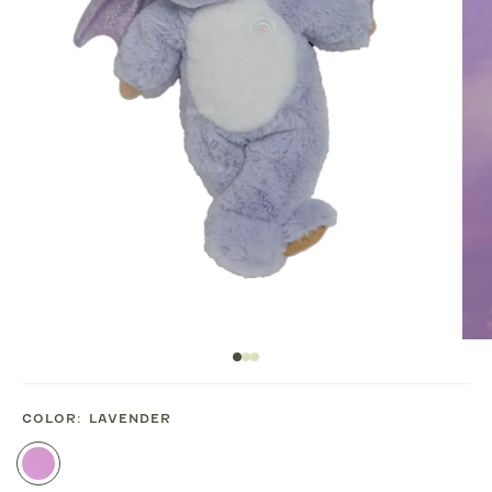
COLOR:
LAVENDER