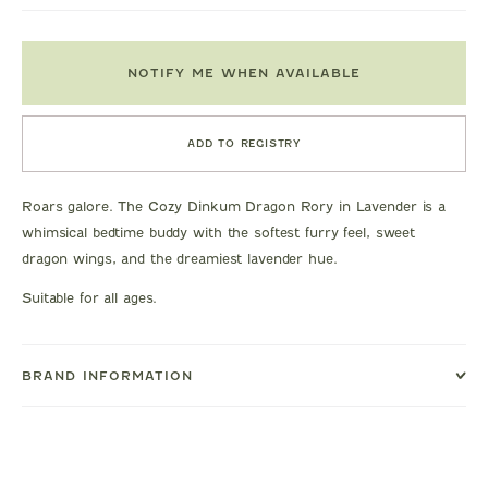
NOTIFY ME WHEN AVAILABLE
ADD TO REGISTRY
Roars galore. The Cozy Dinkum Dragon Rory in Lavender is a
whimsical bedtime buddy with the softest furry feel, sweet
dragon wings, and the dreamiest lavender hue.
Suitable for all ages.
BRAND INFORMATION