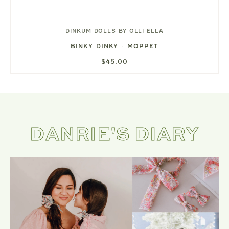
DINKUM DOLLS BY OLLI ELLA
BINKY DINKY - MOPPET
$45.00
DANRIE'S DIARY