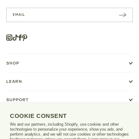
SUBSC
RIBE
Instagram
Tiktok
Facebook
Pinterest
Opens
in
a
new
SHOP
window
or
tab.
LEARN
SUPPORT
COOKIE CONSENT
We and our partners, including Shopify, use cookies and other
Danrie
technologies to personalize your experience, show you ads, and
logo
perform analytics, and we will not use cookies or other technologies