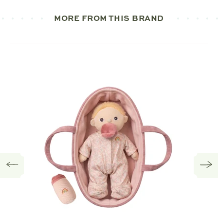
MORE FROM THIS BRAND