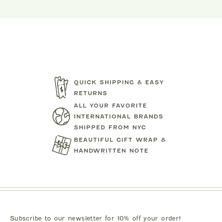
QUICK SHIPPING & EASY
RETURNS
ALL YOUR FAVORITE
INTERNATIONAL BRANDS
SHIPPED FROM NYC
BEAUTIFUL GIFT WRAP &
HANDWRITTEN NOTE
TARTINE ET CHOCOLAT
MIPOUN
JEANS
BEAR PRINT FOOTIE
CLOTILDE VEL
.00
$119.00
$125.0
Subscribe to our newsletter for 10% off your order!