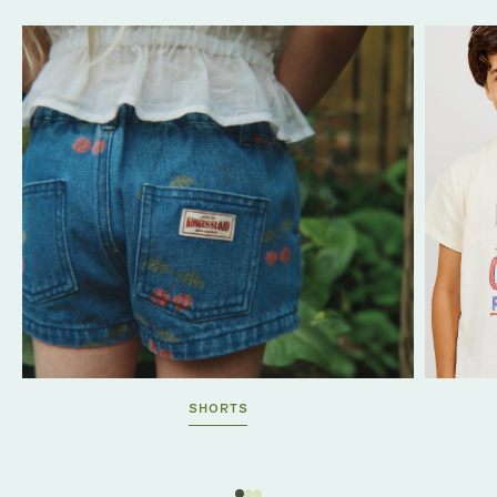
SHORTS