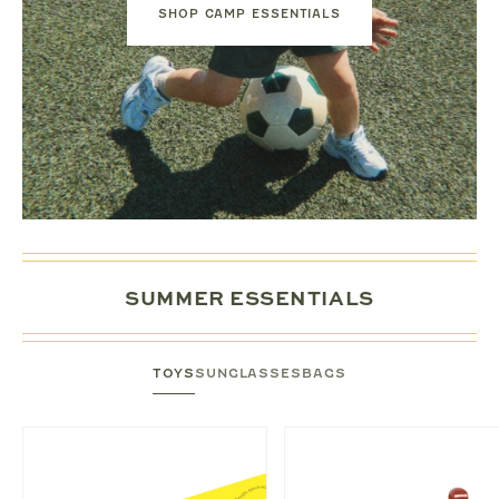
SHOP CAMP ESSENTIALS
SUMMER ESSENTIALS
TOYS
SUNGLASSES
BAGS