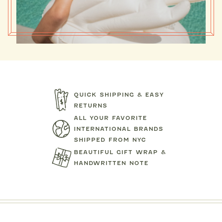
QUICK SHIPPING & EASY
RETURNS
ALL YOUR FAVORITE
INTERNATIONAL BRANDS
SHIPPED FROM NYC
BEAUTIFUL GIFT WRAP &
HANDWRITTEN NOTE
MIPOUNET
MIPOUN
TENNIS CLUB QUARTER ZIP
DRESS
PIERO POLO S
SWEATSHIRT
$92.00
$89.0