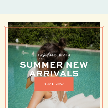
explore more
SUMMER NEW
ARRIVALS
DANRIE
SHOP NOW