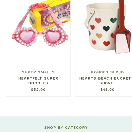
SUPER SMALLS
KONGES SLØJD
HEARTFELT SUPER
HEARTS BEACH BUCKET
GOGGLES
SHOVEL
$32.00
$48.00
SHOP BY CATEGORY