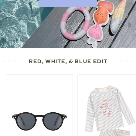
RED, WHITE, & BLUE EDIT