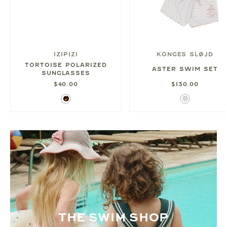
IZIPIZI
KONGES SLØJD
TORTOISE POLARIZED
ASTER SWIM SET
SUNGLASSES
$40.00
$130.00
Tortoise
Blue
Thin
Stripe
THE SWIM SHOP