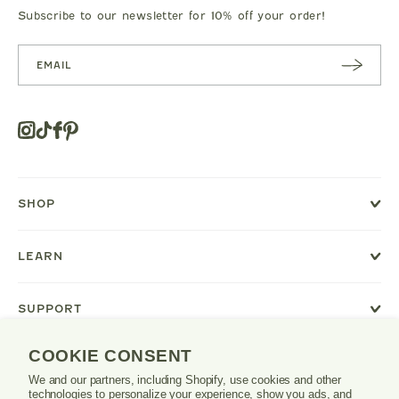
Subscribe to our newsletter for 10% off your order!
SUBSC
RIBE
Instagram
Tiktok
Facebook
Pinterest
Opens
in
a
new
SHOP
window
or
tab.
LEARN
SUPPORT
COOKIE CONSENT
We and our partners, including Shopify, use cookies and other
Danrie
technologies to personalize your experience, show you ads, and