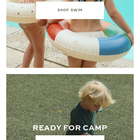
SHOP SWIM
READY FOR CAMP