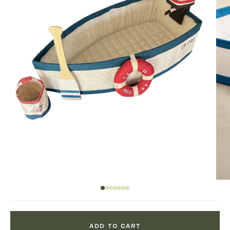
ADD TO CART