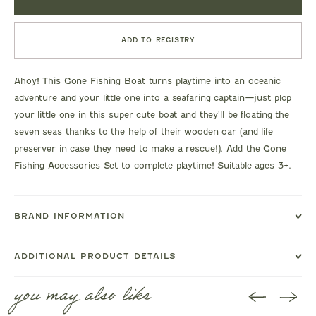
ADD TO REGISTRY
Ahoy! This Gone Fishing Boat turns playtime into an oceanic
adventure and your little one into a seafaring captain—just plop
your little one in this super cute boat and they'll be floating the
seven seas thanks to the help of their wooden oar (and life
preserver in case they need to make a rescue!). Add the Gone
Fishing Accessories Set to complete playtime! Suitable ages 3+.
BRAND INFORMATION
ADDITIONAL PRODUCT DETAILS
you may also like