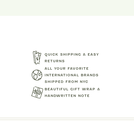
QUICK SHIPPING & EASY
RETURNS
ALL YOUR FAVORITE
INTERNATIONAL BRANDS
SHIPPED FROM NYC
BEAUTIFUL GIFT WRAP &
HANDWRITTEN NOTE
TARTINE ET CHOCOLAT
MIPOUN
JEANS
BEAR PRINT FOOTIE
CLOTILDE VEL
.00
$119.00
$125.0