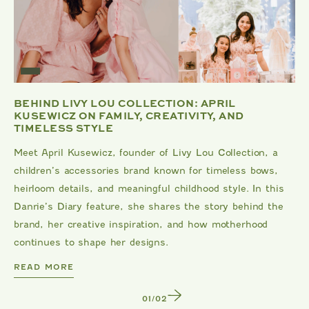
BEHIND LIVY LOU COLLECTION: APRIL
KUSEWICZ ON FAMILY, CREATIVITY, AND
TIMELESS STYLE
Meet April Kusewicz, founder of Livy Lou Collection, a
children’s accessories brand known for timeless bows,
heirloom details, and meaningful childhood style. In this
Danrie’s Diary feature, she shares the story behind the
brand, her creative inspiration, and how motherhood
continues to shape her designs.
DANRIE
READ MORE
1
/
2