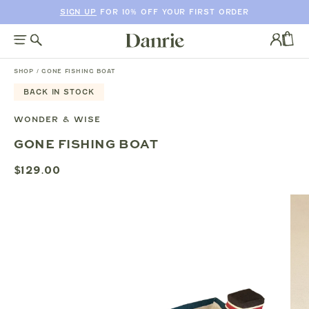
SIGN UP
FOR 10% OFF YOUR FIRST ORDER
SKIP
TO
Log
CONTENT
in
CAR
SHOP
/
GONE FISHING BOAT
BACK IN STOCK
SKIP
TO
WONDER & WISE
PRODUCT
GONE FISHING BOAT
INFORMATION
$129.00