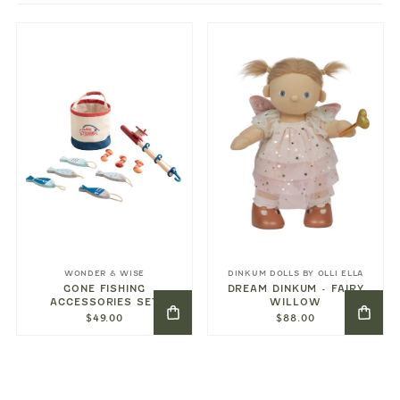
WONDER & WISE
DINKUM DOLLS BY OLLI ELLA
GONE FISHING
DREAM DINKUM - FAIRY
ACCESSORIES SET
WILLOW
$49.00
$88.00