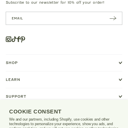
Subscribe to our newsletter for 10% off your order!
SUBSC
RIBE
Instagram
Tiktok
Facebook
Pinterest
Opens
in
a
new
SHOP
window
or
tab.
LEARN
SUPPORT
COOKIE CONSENT
We and our partners, including Shopify, use cookies and other
Danrie
technologies to personalize your experience, show you ads, and