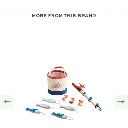
MORE FROM THIS BRAND