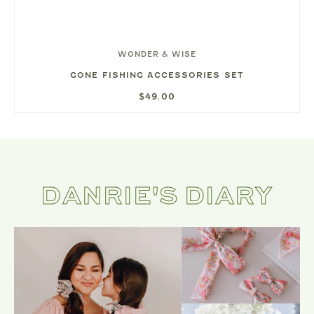
WONDER & WISE
GONE FISHING ACCESSORIES SET
$49.00
DANRIE'S DIARY