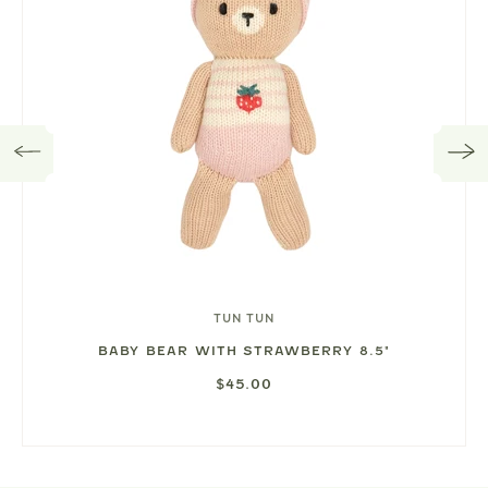
TUN TUN
BABY BEAR WITH STRAWBERRY 8.5"
$45.00