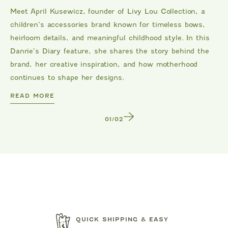
Meet April Kusewicz, founder of Livy Lou Collection, a
children’s accessories brand known for timeless bows,
heirloom details, and meaningful childhood style. In this
Danrie’s Diary feature, she shares the story behind the
brand, her creative inspiration, and how motherhood
continues to shape her designs.
DANRIE
READ MORE
1
/
2
QUICK SHIPPING & EASY