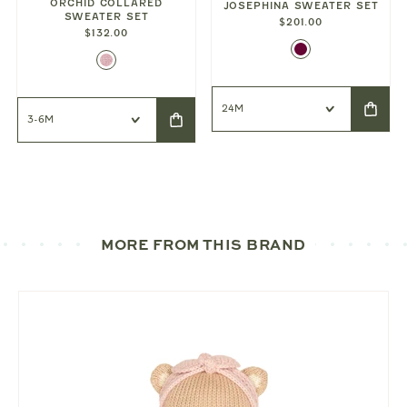
ORCHID COLLARED
JOSEPHINA SWEATER SET
SWEATER SET
$201.00
$132.00
MORE FROM THIS BRAND