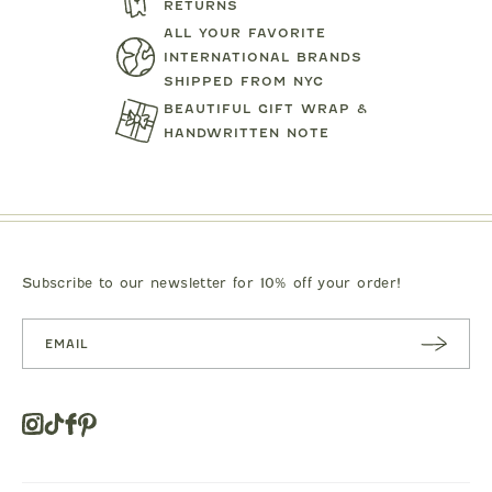
RETURNS
ALL YOUR FAVORITE
INTERNATIONAL BRANDS
SHIPPED FROM NYC
BEAUTIFUL GIFT WRAP &
HANDWRITTEN NOTE
MIPOUNET
MIPOUN
TENNIS CLUB QUARTER ZIP
DRESS
PIERO POLO S
SWEATSHIRT
$92.00
$89.0
Subscribe to our newsletter for 10% off your order!
SUBSC
RIBE
Instagram
Tiktok
Facebook
Pinterest
Opens
in
a