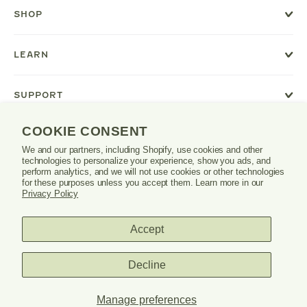
new
SHOP
window
or
tab.
LEARN
SUPPORT
COOKIE CONSENT
We and our partners, including Shopify, use cookies and other
Danrie
technologies to personalize your experience, show you ads, and
logo
perform analytics, and we will not use cookies or other technologies
for these purposes unless you accept them. Learn more in our
Privacy Policy
Accept
PRIVACY POLICY
TERMS & CONDITIONS
Decline
© 2026 DANRIE. ALL RIGHTS RESERVED.
Manage preferences