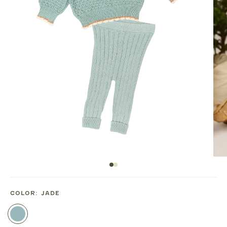
COLOR:
JADE