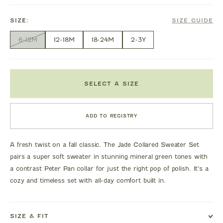
SIZE:
SIZE GUIDE
6-12M
12-18M
18-24M
2-3Y
SELECT A SIZE
ADD TO REGISTRY
A fresh twist on a fall classic. The Jade Collared Sweater Set
pairs a super soft sweater in stunning mineral green tones with
a contrast Peter Pan collar for just the right pop of polish. It’s a
cozy and timeless set with all-day comfort built in.
SIZE & FIT