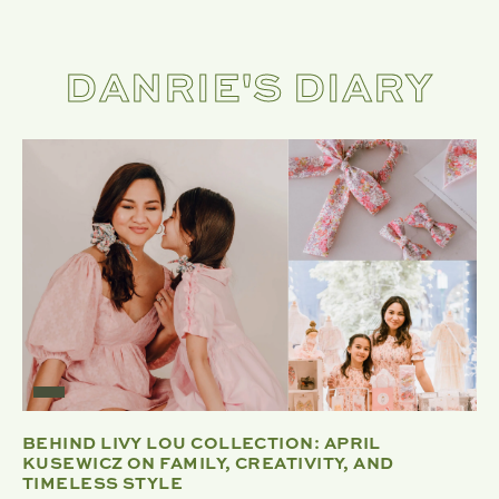
DANRIE'S DIARY
BEHIND LIVY LOU COLLECTION: APRIL
KUSEWICZ ON FAMILY, CREATIVITY, AND
TIMELESS STYLE