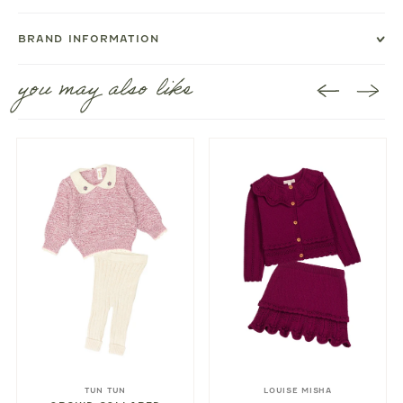
BRAND INFORMATION
you may also like
TUN TUN
LOUISE MISHA