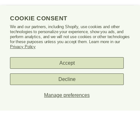
in
a
new
SHOP
window
COOKIE CONSENT
or
We and our partners, including Shopify, use cookies and other
tab.
technologies to personalize your experience, show you ads, and
LEARN
perform analytics, and we will not use cookies or other technologies
for these purposes unless you accept them. Learn more in our
Privacy Policy
SUPPORT
Accept
Decline
Danrie
logo
Manage preferences
PRIVACY POLICY
TERMS & CONDITIONS