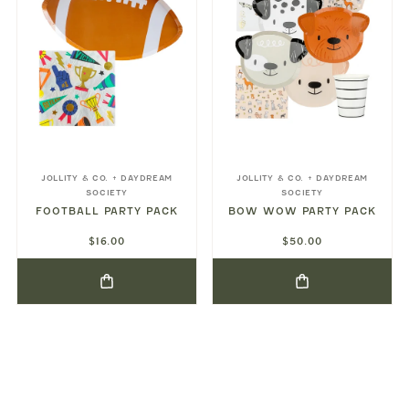
JOLLITY & CO. + DAYDREAM
JOLLITY & CO. + DAYDREAM
SOCIETY
SOCIETY
FOOTBALL PARTY PACK
BOW WOW PARTY PACK
$16.00
$50.00