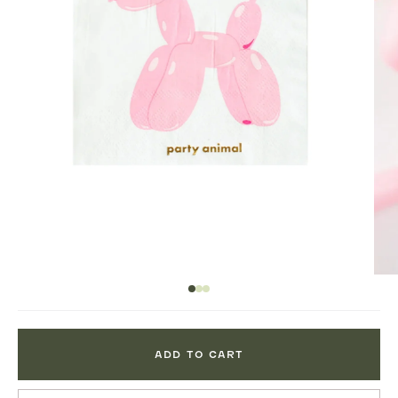
ADD TO CART