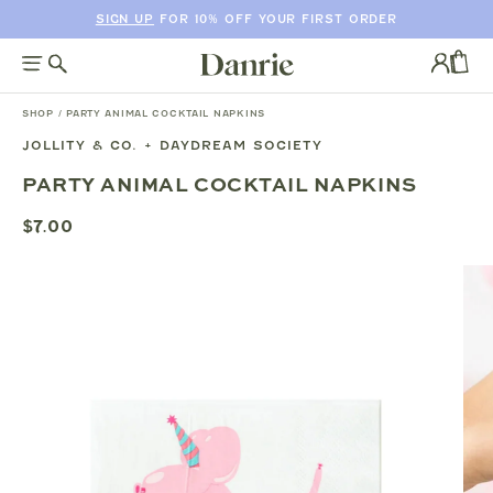
SIGN UP
FOR 10% OFF YOUR FIRST ORDER
SKIP
TO
Log
CONTENT
in
CAR
SHOP
/
PARTY ANIMAL COCKTAIL NAPKINS
JOLLITY & CO. + DAYDREAM SOCIETY
SKIP
PARTY ANIMAL COCKTAIL NAPKINS
TO
PRODUCT
$7.00
INFORMATION