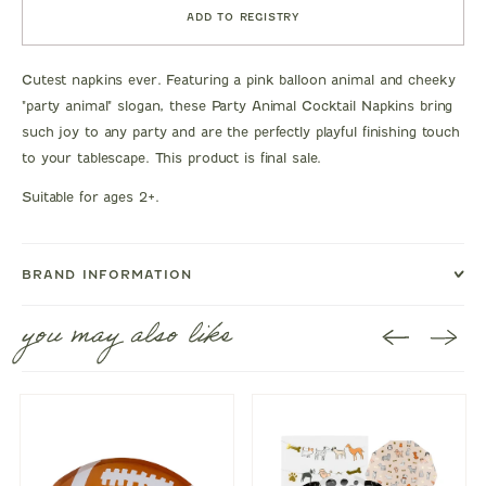
ADD TO REGISTRY
Cutest napkins ever. Featuring a pink balloon animal and cheeky
"party animal" slogan, these Party Animal Cocktail Napkins bring
such joy to any party and are the perfectly playful finishing touch
to your tablescape. This product is final sale.
Suitable for ages 2+.
BRAND INFORMATION
you may also like