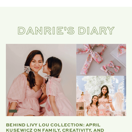
DANRIE'S DIARY
BEHIND LIVY LOU COLLECTION: APRIL
KUSEWICZ ON FAMILY, CREATIVITY, AND