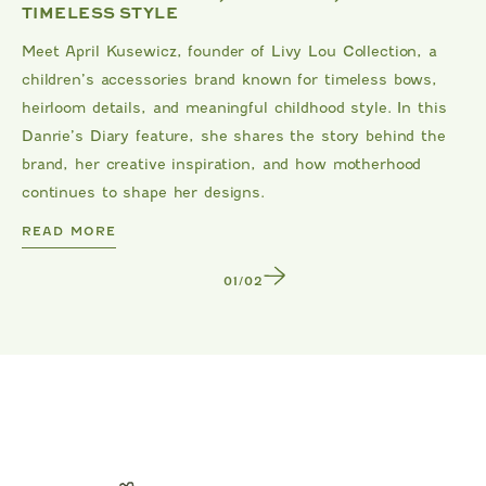
TIMELESS STYLE
Meet April Kusewicz, founder of Livy Lou Collection, a
children’s accessories brand known for timeless bows,
heirloom details, and meaningful childhood style. In this
Danrie’s Diary feature, she shares the story behind the
brand, her creative inspiration, and how motherhood
continues to shape her designs.
DANRIE
READ MORE
1
/
2