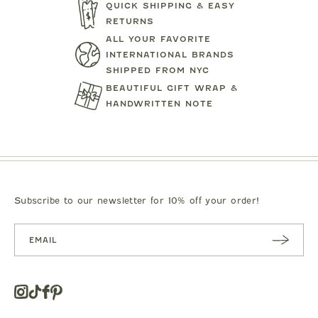
QUICK SHIPPING & EASY
RETURNS
TARTINE ET CHOCOLAT
MIPOUN
ALL YOUR FAVORITE
JEANS
BEAR PRINT FOOTIE
CLOTILDE VEL
INTERNATIONAL BRANDS
SHIPPED FROM NYC
.00
$119.00
$125.0
BEAUTIFUL GIFT WRAP &
HANDWRITTEN NOTE
Subscribe to our newsletter for 10% off your order!
SUBSC
RIBE
Instagram
Tiktok
Facebook
Pinterest
Opens