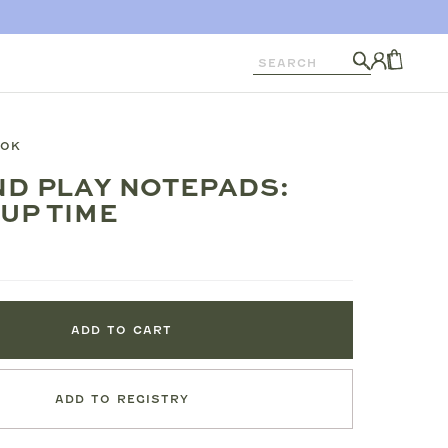
Search
Log
in
CART
OOK
D PLAY NOTEPADS:
UP TIME
ADD TO CART
ADD TO REGISTRY