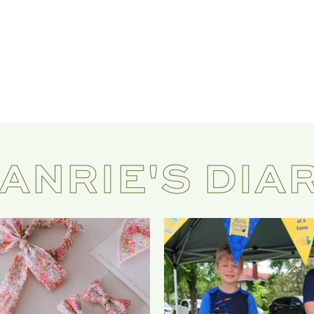
ANRIE'S DIA