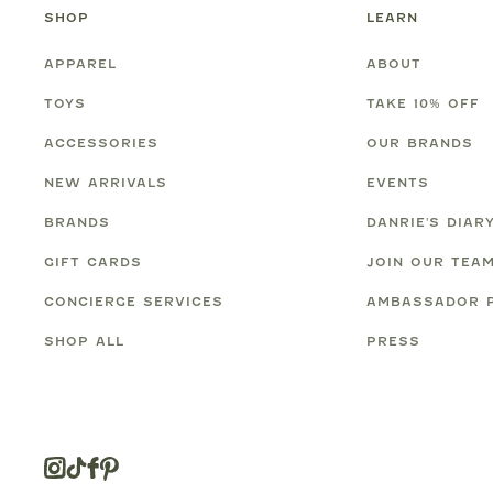
SHOP
LEARN
APPAREL
ABOUT
TOYS
TAKE 10% OFF
ACCESSORIES
OUR BRANDS
NEW ARRIVALS
EVENTS
BRANDS
DANRIE'S DIAR
GIFT CARDS
JOIN OUR TEA
CONCIERGE SERVICES
AMBASSADOR 
SHOP ALL
PRESS
Instagram
Tiktok
Facebook
Pinterest
Opens