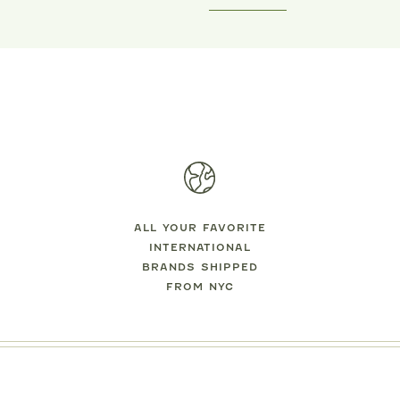
MIPOUNET
MIPOUNET
LOTILDE VELVET DRESS
LISA CORDUROY DRES
$125.00
$129.00
ALL YOUR FAVORITE
INTERNATIONAL
BRANDS SHIPPED
FROM NYC