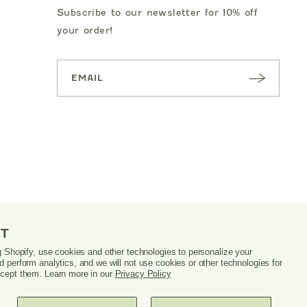
Subscribe to our newsletter for 10% off
your order!
SUBSC
RIBE
NT
g Shopify, use cookies and other technologies to personalize your
 perform analytics, and we will not use cookies or other technologies for
cept them. Learn more in our
Privacy Policy
PRIVACY POLICY
TERMS & CONDITIONS