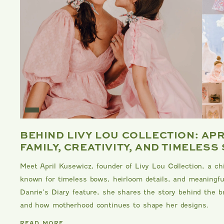
E
BEHIND LIVY LOU COLLECTION: AP
FAMILY, CREATIVITY, AND TIMELESS
Meet April Kusewicz, founder of Livy Lou Collection, a ch
known for timeless bows, heirloom details, and meaningful
Danrie’s Diary feature, she shares the story behind the br
and how motherhood continues to shape her designs.
DANRIE
READ MORE