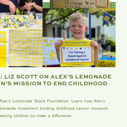
E: LIZ SCOTT ON ALEX’S LEMONADE
B
N’S MISSION TO END CHILDHOOD
F
Me
 Alex’s Lemonade Stand Foundation. Learn how Alex's
kn
nationwide movement funding childhood cancer research,
Da
ering children to make a difference.
an
DA
RE