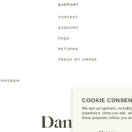
SUPPORT
CONTACT
ACCOUNT
FAQS
RETURNS
Y
TRACK MY ORDER
M
PROGRAM
COOKIE CONSE
We and our partners, includin
experience, show you ads, and
Danrie
these purposes unless you ac
logo