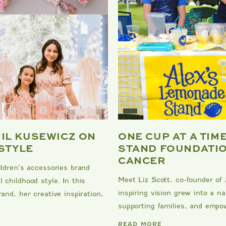
RIL KUSEWICZ ON
ONE CUP AT A TIM
 STYLE
STAND FOUNDATIO
CANCER
ildren’s accessories brand
Meet Liz Scott, co-founder of
 childhood style. In this
inspiring vision grew into a 
and, her creative inspiration,
supporting families, and empow
DANRIE
READ MORE