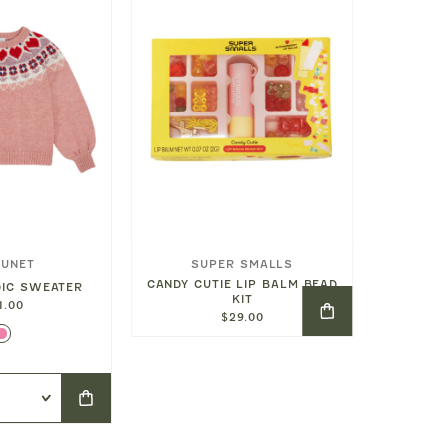
OUNET
SUPER SMALLS
SO
CANDY CUTIE LIP BALM BEAD
CROISS
DIC SWEATER
KIT
C
1.00
$29.00