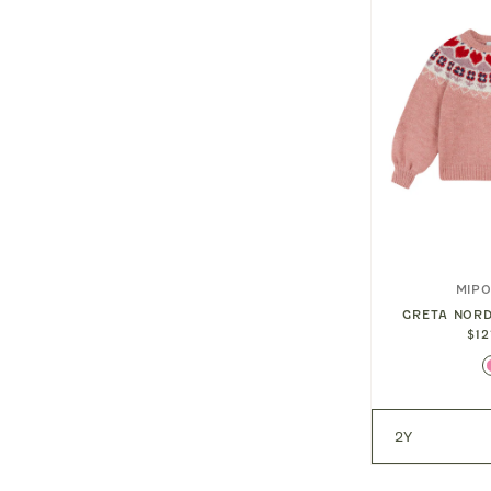
DAYDREAM
ROCKAHULA KIDS
MIP
GINGHAM LOVE HEART
GRETA NOR
JEWELRY BOX
$12
IP SET
$32.00