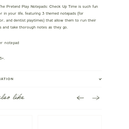
The Pretend Play Notepads: Check Up Time is such fun
tor in your life, featuring 3 themed notepads (for
or, and dentist playtimes) that allow them to run their
 and take thorough notes as they go.
er notepad
3+.
MATION
lso like