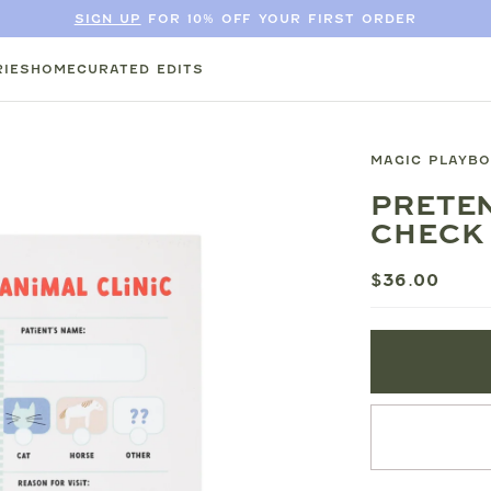
SIGN UP
FOR 10% OFF YOUR FIRST ORDER
IES
HOME
CURATED EDITS
MAGIC PLAYB
PRETEN
CHECK 
$36.00