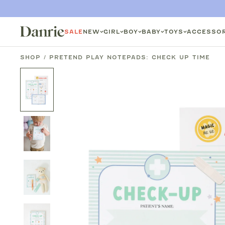
SKIP
TO
SALE
NEW
GIRL
BOY
BABY
TOYS
ACCESSOR
CONTENT
SHOP
/
PRETEND PLAY NOTEPADS: CHECK UP TIME
SKIP
TO
PRODUCT
INFORMATION