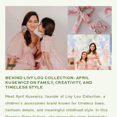
BEHIND LIVY LOU COLLECTION: APRIL
KUSEWICZ ON FAMILY, CREATIVITY, AND
TIMELESS STYLE
Meet April Kusewicz, founder of Livy Lou Collection, a
children’s accessories brand known for timeless bows,
heirloom details, and meaningful childhood style. In this
Danrie’s Diary feature, she shares the story behind the