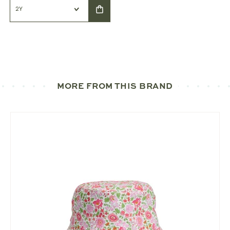
MORE FROM THIS BRAND