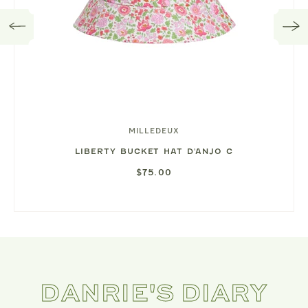
MILLEDEUX
LIBERTY BUCKET HAT D'ANJO C
$75.00
DANRIE'S DIARY