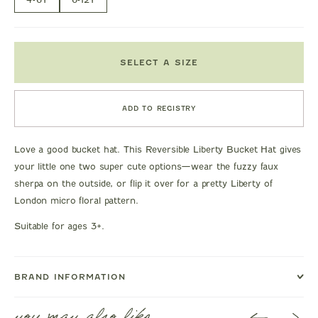
SELECT A SIZE
ADD TO REGISTRY
Love a good bucket hat. This Reversible Liberty Bucket Hat gives
your little one two super cute options—wear the fuzzy faux
sherpa on the outside, or flip it over for a pretty Liberty of
London micro floral pattern.
Suitable for ages 3+.
BRAND INFORMATION