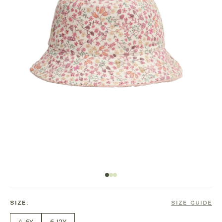
SIZE:
SIZE GUIDE
4-6Y
6-12Y