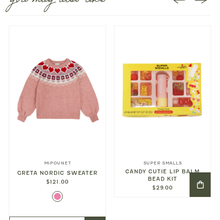
you may also like
MIPOUNET
SUPER SMALLS
CANDY CUTIE LIP BALM
GRETA NORDIC SWEATER
BEAD KIT
$121.00
$29.00