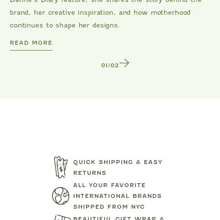
brand, her creative inspiration, and how motherhood
continues to shape her designs.
DANRIE
READ MORE
1
/
2
QUICK SHIPPING & EASY
RETURNS
ALL YOUR FAVORITE
TARTINE ET CHOCOLAT
MIPOUN
INTERNATIONAL BRANDS
SHIPPED FROM NYC
JEANS
BEAR PRINT FOOTIE
CLOTILDE VEL
BEAUTIFUL GIFT WRAP &