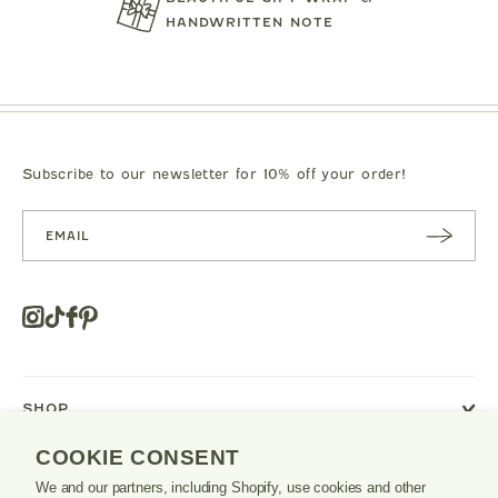
.00
$119.00
$125.0
HANDWRITTEN NOTE
Subscribe to our newsletter for 10% off your order!
SUBSC
RIBE
Instagram
Tiktok
Facebook
Pinterest
Opens
in
a
new
SHOP
window
or
COOKIE CONSENT
tab.
LEARN
We and our partners, including Shopify, use cookies and other