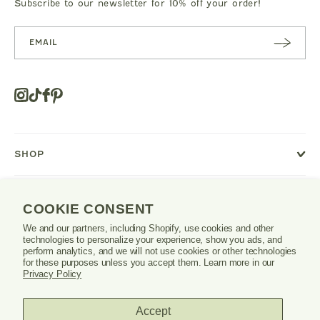
Subscribe to our newsletter for 10% off your order!
SUBSC
RIBE
Instagram
Tiktok
Facebook
Pinterest
Opens
in
a
new
SHOP
window
or
tab.
LEARN
COOKIE CONSENT
We and our partners, including Shopify, use cookies and other
SUPPORT
technologies to personalize your experience, show you ads, and
perform analytics, and we will not use cookies or other technologies
for these purposes unless you accept them. Learn more in our
Privacy Policy
Danrie
Accept
logo