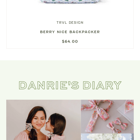
TRVL DESIGN
BERRY NICE BACKPACKER
$64.00
DANRIE'S DIARY