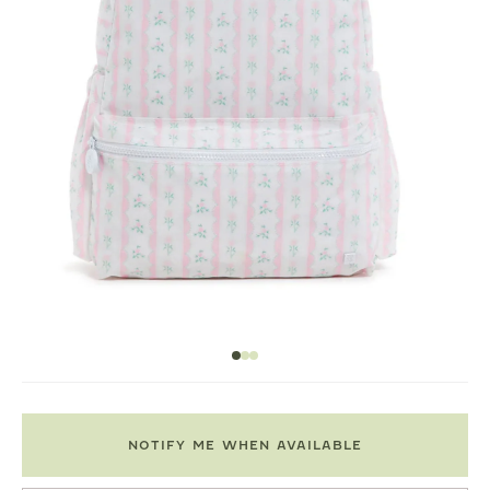
NOTIFY ME WHEN AVAILABLE