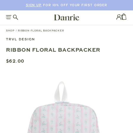
SIGN UP
FOR 10% OFF YOUR FIRST ORDER
SKIP
TO
Log
CONTENT
in
CAR
SHOP
/
RIBBON FLORAL BACKPACKER
TRVL DESIGN
SKIP
RIBBON FLORAL BACKPACKER
TO
PRODUCT
$62.00
INFORMATION