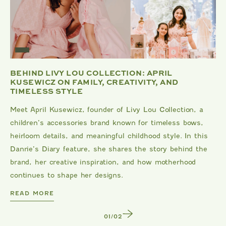
BEHIND LIVY LOU COLLECTION: APRIL
KUSEWICZ ON FAMILY, CREATIVITY, AND
TIMELESS STYLE
Meet April Kusewicz, founder of Livy Lou Collection, a
children’s accessories brand known for timeless bows,
heirloom details, and meaningful childhood style. In this
Danrie’s Diary feature, she shares the story behind the
brand, her creative inspiration, and how motherhood
continues to shape her designs.
DANRIE
READ MORE
1
/
2