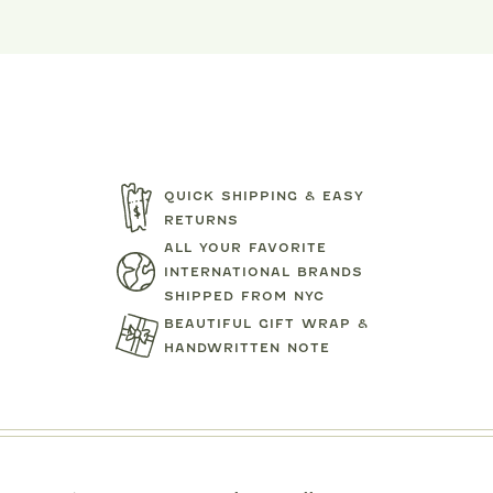
QUICK SHIPPING & EASY
RETURNS
ALL YOUR FAVORITE
INTERNATIONAL BRANDS
SHIPPED FROM NYC
MIPOUNET
MIPOUN
BEAUTIFUL GIFT WRAP &
TENNIS CLUB QUARTER ZIP
DRESS
PIERO POLO S
SWEATSHIRT
HANDWRITTEN NOTE
$92.00
$89.0