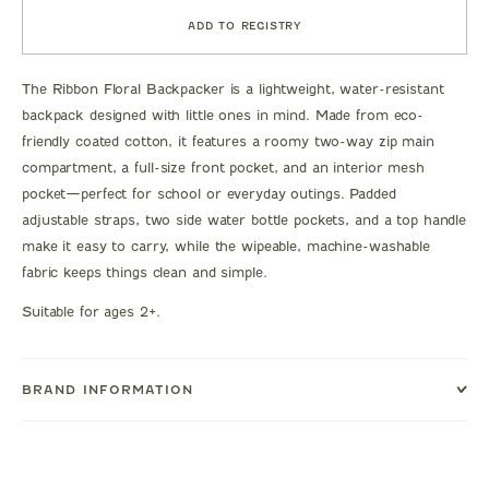
ADD TO REGISTRY
The Ribbon Floral Backpacker is a lightweight, water-resistant
backpack designed with little ones in mind. Made from eco-
friendly coated cotton, it features a roomy two-way zip main
compartment, a full-size front pocket, and an interior mesh
pocket—perfect for school or everyday outings. Padded
adjustable straps, two side water bottle pockets, and a top handle
make it easy to carry, while the wipeable, machine-washable
fabric keeps things clean and simple.
Suitable for ages 2+.
BRAND INFORMATION