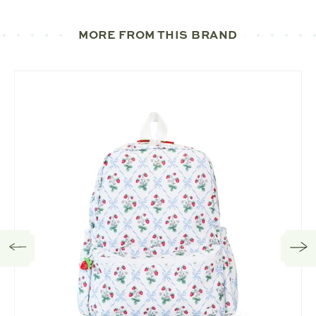
MORE FROM THIS BRAND