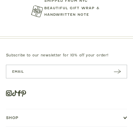
SHIPPED FROM NYC
BEAUTIFUL GIFT WRAP &
HANDWRITTEN NOTE
TARTINE ET CHOCOLAT
MIPOUN
JEANS
BEAR PRINT FOOTIE
CLOTILDE VEL
.00
$119.00
$125.0
Subscribe to our newsletter for 10% off your order!
SUBSC
RIBE
Instagram
Tiktok
Facebook
Pinterest
Opens
in
a
new
SHOP
window
or
tab.