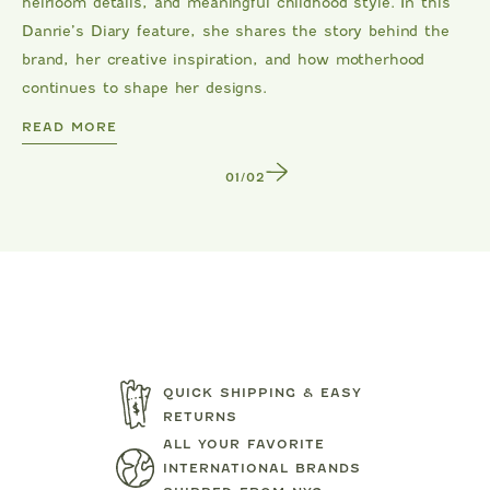
heirloom details, and meaningful childhood style. In this
Danrie’s Diary feature, she shares the story behind the
brand, her creative inspiration, and how motherhood
continues to shape her designs.
DANRIE
READ MORE
1
/
2
QUICK SHIPPING & EASY
RETURNS
ALL YOUR FAVORITE
INTERNATIONAL BRANDS