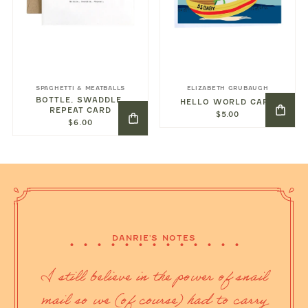
SPAGHETTI & MEATBALLS
ELIZABETH GRUBAUGH
BOTTLE, SWADDLE,
HELLO WORLD CARD
REPEAT CARD
$5.00
$6.00
DANRIE'S NOTES
I still believe in the power of snail
mail so we (of course) had to carry