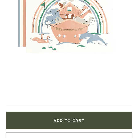
ADD TO CART