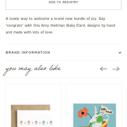
ADD TO REGISTRY
A lovely way to welcome a brand new bundle of joy. Say
"congrats" with this Amy Heitman Baby Card, designs by hand
and made with lots of love.
BRAND INFORMATION
you may also like