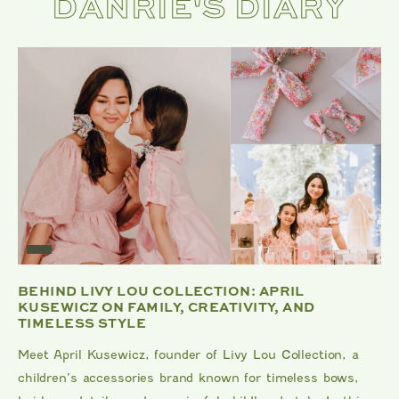
DANRIE'S DIARY
BEHIND LIVY LOU COLLECTION: APRIL
KUSEWICZ ON FAMILY, CREATIVITY, AND
TIMELESS STYLE
Meet April Kusewicz, founder of Livy Lou Collection, a
children’s accessories brand known for timeless bows,