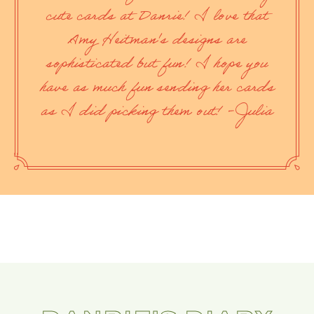
cute cards at Danrie! I love that
Amy Heitman's designs are
sophisticated but fun! I hope you
have as much fun sending her cards
as I did picking them out! -Julia