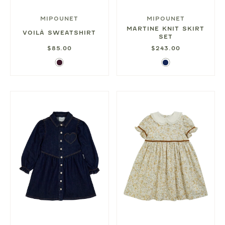
MIPOUNET
MIPOUNET
MARTINE KNIT SKIRT
VOILÀ SWEATSHIRT
SET
$85.00
$243.00
Aubergine
Navy
Blue