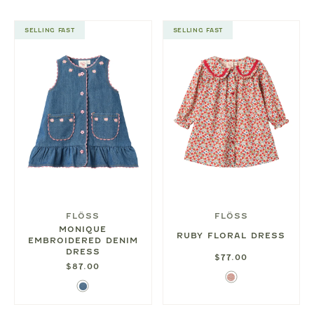
SELLING FAST
SELLING FAST
FLÖSS
FLÖSS
MONIQUE
RUBY FLORAL DRESS
EMBROIDERED DENIM
DRESS
$77.00
$87.00
Ditsy
Denim
Rose