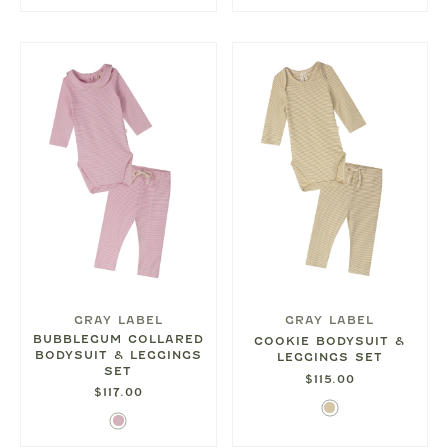
Blue
GRAY LABEL
GRAY LABEL
BUBBLEGUM COLLARED
COOKIE BODYSUIT &
BODYSUIT & LEGGINGS
LEGGINGS SET
SET
$115.00
$117.00
Cookie
Bubblegum