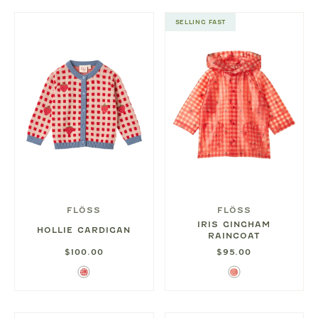
SELLING FAST
FLÖSS
FLÖSS
IRIS GINGHAM
HOLLIE CARDIGAN
RAINCOAT
$100.00
$95.00
Berry
Berry
Red
Gingham
Gingham