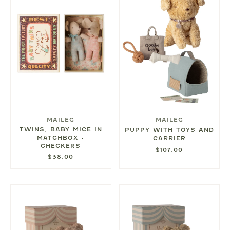
MAILEG
MAILEG
TWINS, BABY MICE IN
PUPPY WITH TOYS AND
MATCHBOX -
CARRIER
CHECKERS
$107.00
$38.00