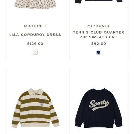
MIPOUNET
MIPOUNET
TENNIS CLUB QUARTER
LISA CORDUROY DRESS
ZIP SWEATSHIRT
$129.00
$92.00
Ecru
Navy
Blue