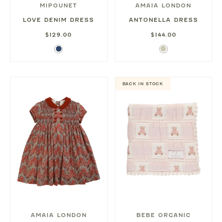
MIPOUNET
AMAIA LONDON
LOVE DENIM DRESS
ANTONELLA DRESS
$129.00
$144.00
Dark
Mustard
Blue
Floral
Denim
BACK IN STOCK
AMAIA LONDON
BEBE ORGANIC