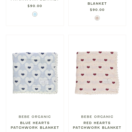
BLANKET
$90.00
$90.00
Light
Blush
Blue
BEBE ORGANIC
BEBE ORGANIC
BLUE HEARTS
RED HEARTS
PATCHWORK BLANKET
PATCHWORK BLANKET