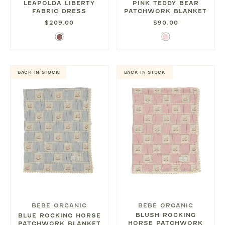
LEAPOLDA LIBERTY
PINK TEDDY BEAR
FABRIC DRESS
PATCHWORK BLANKET
$209.00
$90.00
Fall
Light
Liberty
Pink
Floral
BACK IN STOCK
BACK IN STOCK
BEBE ORGANIC
BEBE ORGANIC
BLUSH ROCKING
BLUE ROCKING HORSE
HORSE PATCHWORK
PATCHWORK BLANKET