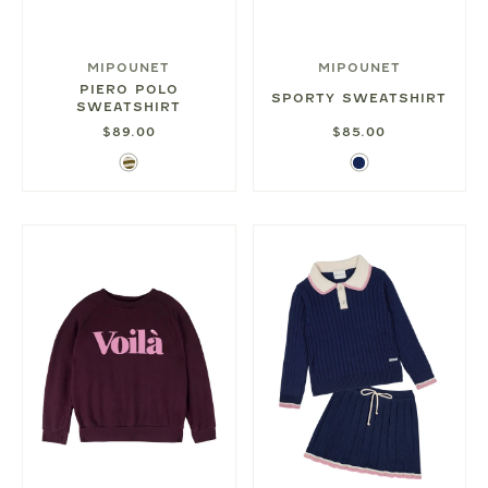
MIPOUNET
MIPOUNET
PIERO POLO
SPORTY SWEATSHIRT
SWEATSHIRT
$89.00
$85.00
Olive
Navy
Stripe
Blue