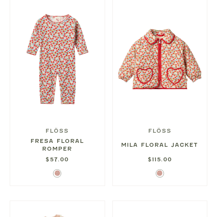
FLÖSS
FLÖSS
FRESA FLORAL
MILA FLORAL JACKET
ROMPER
$57.00
$115.00
Ditsy
Ditsy
Rose
Rose