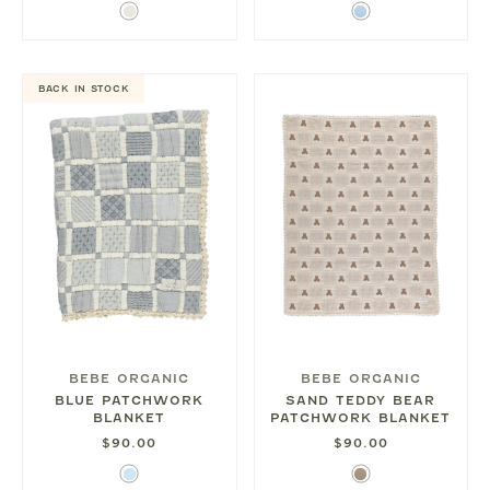
Ivory
Sky
Blue
BACK IN STOCK
BEBE ORGANIC
BEBE ORGANIC
BLUE PATCHWORK
SAND TEDDY BEAR
BLANKET
PATCHWORK BLANKET
$90.00
$90.00
Light
Sand