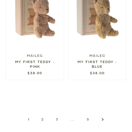
MAILEG
MAILEG
MY FIRST TEDDY -
MY FIRST TEDDY -
PINK
BLUE
$38.00
$38.00
1
2
3
…
5