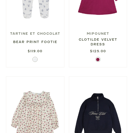
TARTINE ET CHOCOLAT
MIPOUNET
CLOTILDE VELVET
BEAR PRINT FOOTIE
DRESS
$119.00
$125.00
White
Magenta