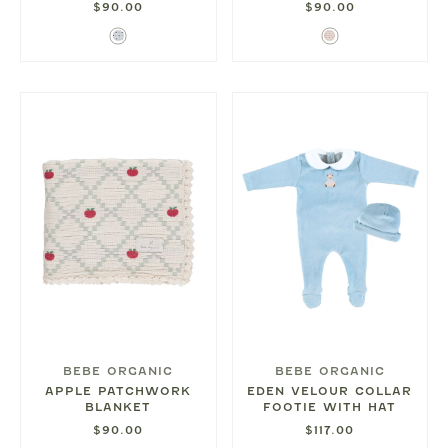
$90.00
$90.00
Blue
Red
Hearts
Hearts
BEBE ORGANIC
BEBE ORGANIC
APPLE PATCHWORK
EDEN VELOUR COLLAR
BLANKET
FOOTIE WITH HAT
$90.00
$117.00