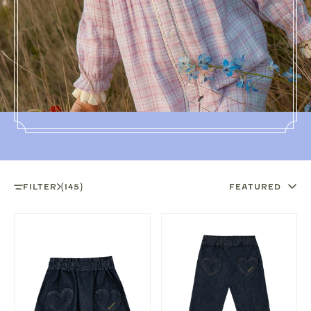
FILTER
(145)
FEATURED