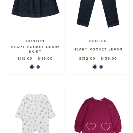
BONTON
BONTON
HEART POCKET DENIM
HEART POCKET JEANS
SKIRT
$115.00 - $119.00
$132.00 - $136.00
Dark
Blue
Dark
Blue
Denim
Denim
Denim
Denim