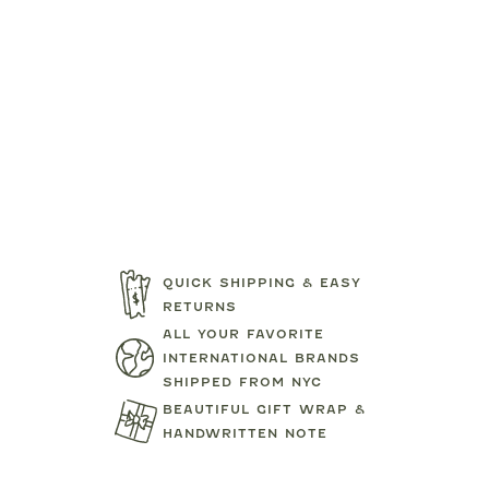
QUICK SHIPPING & EASY
RETURNS
ALL YOUR FAVORITE
INTERNATIONAL BRANDS
SHIPPED FROM NYC
BEAUTIFUL GIFT WRAP &
HANDWRITTEN NOTE