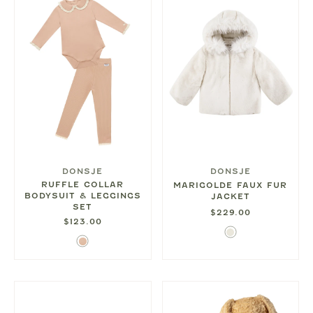
DONSJE
DONSJE
RUFFLE COLLAR
MARIGOLDE FAUX FUR
BODYSUIT & LEGGINGS
JACKET
SET
$229.00
$123.00
Ivory
Rose
Mocha