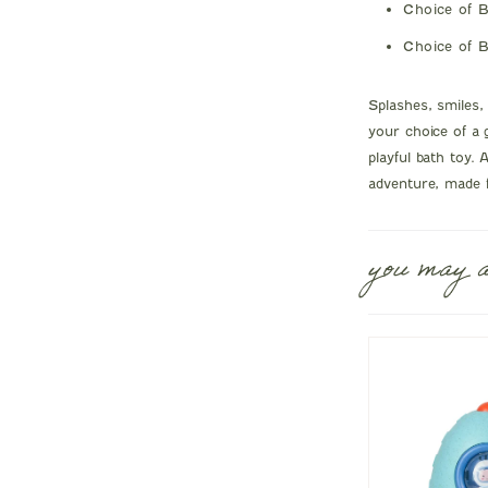
Choice of B
Choice of B
Splashes, smiles
your choice of a 
playful bath toy. A
adventure, made f
you may a