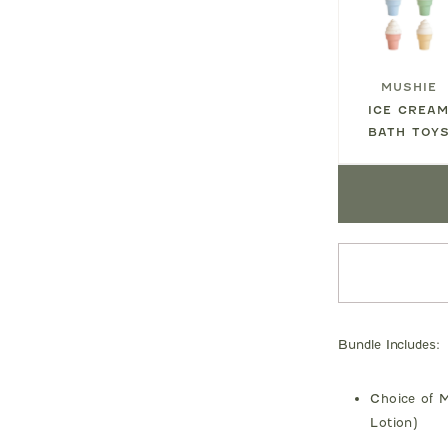
MUSHIE
ICE CREA
BATH TOY
Bundle Includes:
Choice of M
Lotion)