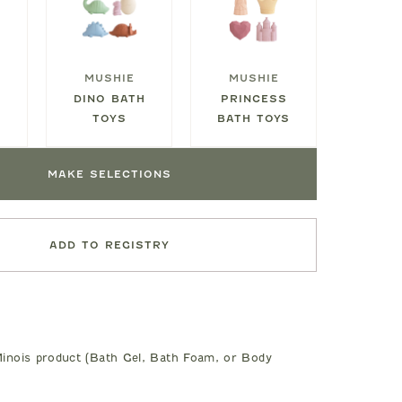
MUSHIE
MUSHIE
M
DINO BATH
PRINCESS
S
TOYS
BATH TOYS
MAKE SELECTIONS
ADD TO REGISTRY
inois product (Bath Gel, Bath Foam, or Body