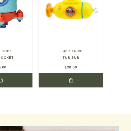
 TRIBE
TIGER TRIBE
D
SEA FRI
ROCKET
TUB SUB
4.00
$20.00