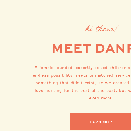
hi there!
MEET DAN
A female-founded, expertly-edited children'
endless possibility meets unmatched service
something that didn’t exist, so we created
love hunting for the best of the best, but w
even more.
LEARN MORE