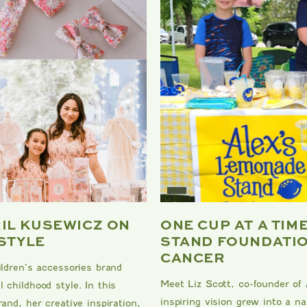
RIL KUSEWICZ ON
ONE CUP AT A TIM
 STYLE
STAND FOUNDATIO
CANCER
ildren’s accessories brand
Meet Liz Scott, co-founder of
 childhood style. In this
inspiring vision grew into a 
and, her creative inspiration,