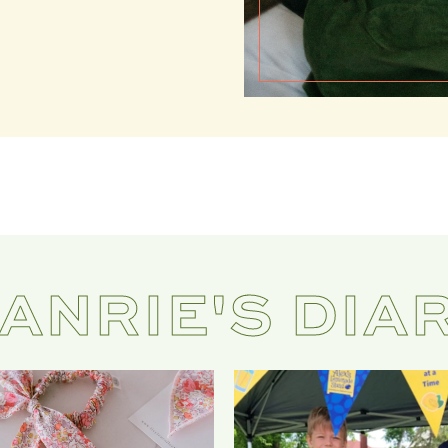
ANRIE'S DIA