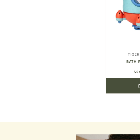
KONGES SLØJD
TIGER
H TOYS
SHARK WATER BALL
BATH 
$32.00
$2