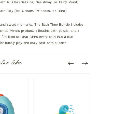
ath Puzzle (Seaside, Sail Away, or Fairy Pond)
ath Toy (Ice Cream, Princess, or Dino)
, and sweet moments. The Bath Time Bundle includes
gentle Minois product, a floating bath puzzle, and a
 fun-filled set that turns every bath into a little
or bubbly play and cozy post-bath cuddles.
lso like