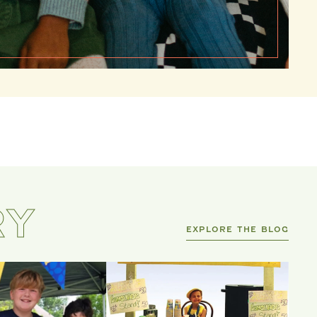
RY
EXPLORE THE BLOG