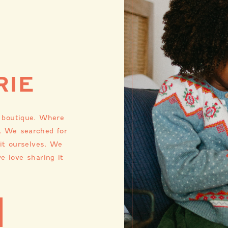
RIE
s boutique. Where
. We searched for
 it ourselves. We
e love sharing it