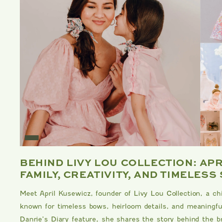
E
BEHIND LIVY LOU COLLECTION: AP
FAMILY, CREATIVITY, AND TIMELESS
Meet April Kusewicz, founder of Livy Lou Collection, a ch
known for timeless bows, heirloom details, and meaningful
Danrie’s Diary feature, she shares the story behind the br