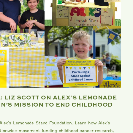
E: LIZ SCOTT ON ALEX’S LEMONADE
B
N’S MISSION TO END CHILDHOOD
F
Me
 Alex’s Lemonade Stand Foundation. Learn how Alex's
kn
nationwide movement funding childhood cancer research,
Da