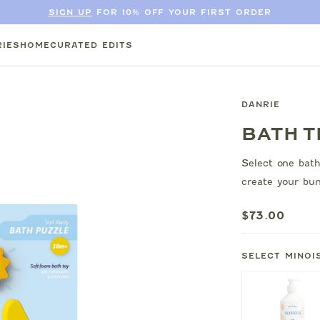
SIGN UP
FOR 10% OFF YOUR FIRST ORDER
IES
HOME
CURATED EDITS
DANRIE
BATH T
Select one bath
create your bun
$73.00
SELECT MINOI