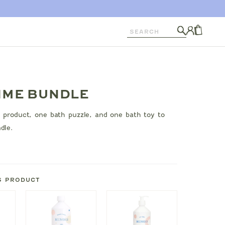
Search
Log
in
CART
IME BUNDLE
 product, one bath puzzle, and one bath toy to
dle.
S PRODUCT