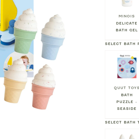
MINOIS
DELICATE
BATH GEL
SELECT BATH 
QUUT TOY
BATH
PUZZLE -
SEASIDE
SELECT BATH 