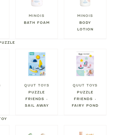
MINOIS
MINOIS
BATH FOAM
BODY
LOTION
PUZZLE
S
QUUT TOYS
QUUT TOYS
PUZZLE
PUZZLE
FRIENDS -
FRIENDS -
SAIL AWAY
FAIRY POND
TOY