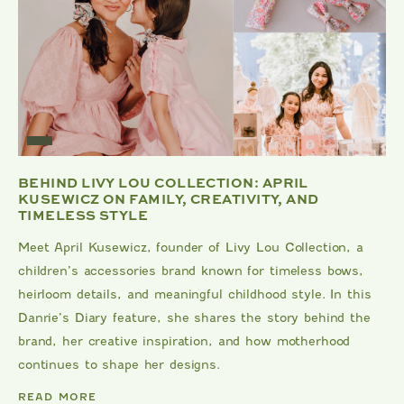
BEHIND LIVY LOU COLLECTION: APRIL
KUSEWICZ ON FAMILY, CREATIVITY, AND
TIMELESS STYLE
Meet April Kusewicz, founder of Livy Lou Collection, a
children’s accessories brand known for timeless bows,
heirloom details, and meaningful childhood style. In this
Danrie’s Diary feature, she shares the story behind the
brand, her creative inspiration, and how motherhood
continues to shape her designs.
DANRIE
READ MORE