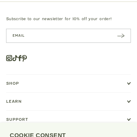
JEANS
BEAR PRINT FOOTIE
CLOTILDE VEL
.00
$119.00
$125.0
Subscribe to our newsletter for 10% off your order!
SUBSC
RIBE
Instagram
Tiktok
Facebook
Pinterest
Opens
in
a
new
SHOP
window
or
tab.
LEARN
SUPPORT
COOKIE CONSENT