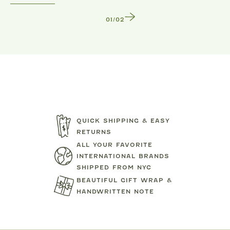
1
/
2
QUICK SHIPPING & EASY
RETURNS
ALL YOUR FAVORITE
INTERNATIONAL BRANDS
SHIPPED FROM NYC
BEAUTIFUL GIFT WRAP &
HANDWRITTEN NOTE
TARTINE ET CHOCOLAT
MIPOUN