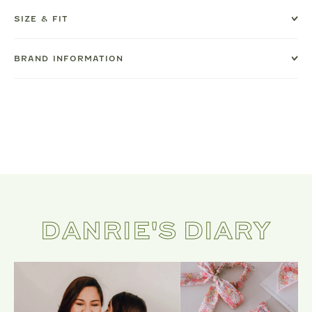
SIZE & FIT
BRAND INFORMATION
DANRIE'S DIARY