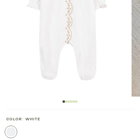
COLOR:
WHITE