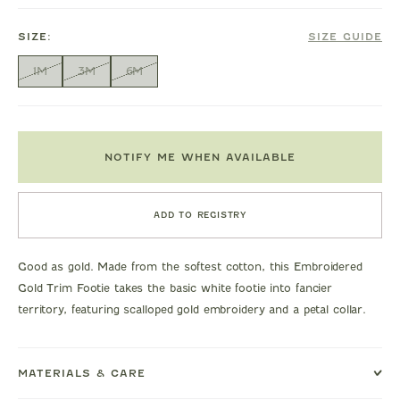
SIZE:
SIZE GUIDE
1M
3M
6M
NOTIFY ME WHEN AVAILABLE
ADD TO REGISTRY
Good as gold. Made from the softest cotton, this Embroidered
Gold Trim Footie takes the basic white footie into fancier
territory, featuring scalloped gold embroidery and a petal collar.
MATERIALS & CARE